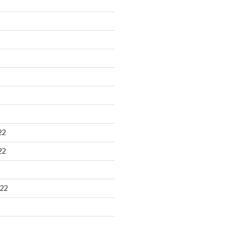
22
22
22