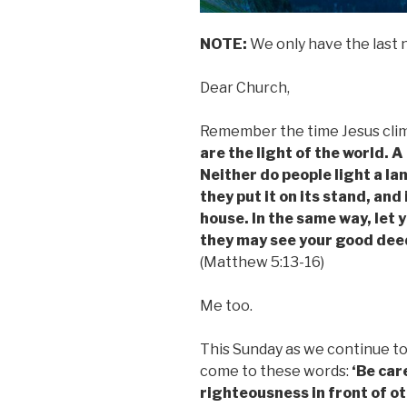
NOTE:
We only have the last 
Dear Church,
Remember the time Jesus climb
are the light of the world. A
Neither do people light a la
they put it on its stand, and 
house. In the same way, let 
they may see your good deed
(Matthew 5:13-16)
Me too.
This Sunday as we continue t
come to these words:
‘Be care
righteousness in front of o