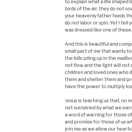
to explain what a life shaped b
birds of the air, they do not s
your heavenly father feeds the
do not labor or spin. Yet I tel
was dressed like one of these.
And this is beautiful and comp
small part of me that wants to 
the bills piling up in the mailb
not flow and the light will no
children and loved ones who 
them and shelter them and pro
have the power to multiply loav
Jesus is teaching us that, no m
not sustained by what we earn
a word of warning for those of
and promise for those of us who
join me as we allow our heart