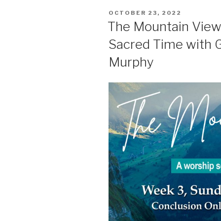
POSTED
OCTOBER 23, 2022
ON
The Mountain View-
Sacred Time with G
Murphy