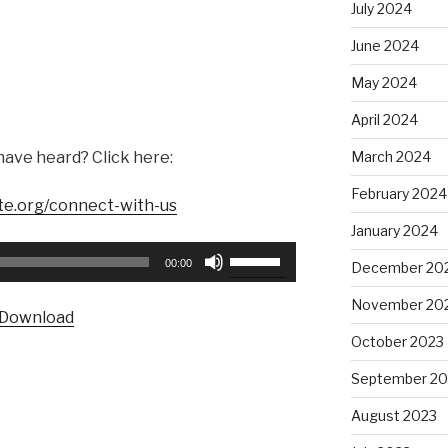
July 2024
June 2024
May 2024
April 2024
have heard? Click here:
March 2024
February 2024
te.org/connect-with-us
January 2024
Use
00:00
December 20
Up/Down
Arrow
November 20
Download
keys
October 2023
to
increase
September 20
or
August 2023
decrease
volume.