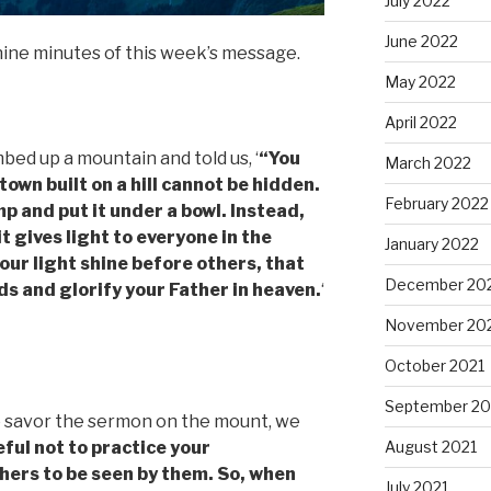
July 2022
June 2022
nine minutes of this week’s message.
May 2022
April 2022
ed up a mountain and told us, ‘
“You
March 2022
 town built on a hill cannot be hidden.
February 2022
mp and put it under a bowl. Instead,
it gives light to everyone in the
January 2022
your light shine before others, that
December 20
s and glorify your Father in heaven.
‘
November 20
October 2021
September 20
o savor the sermon on the mount, we
ful not to practice your
August 2021
thers to be seen by them. So, when
July 2021