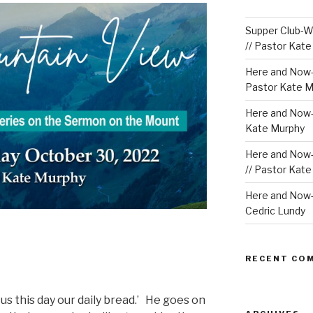
Supper Club-We
// Pastor Kat
Here and Now-
Pastor Kate M
Here and Now-W
Kate Murphy
Here and Now-
// Pastor Kat
Here and Now-W
Cedric Lundy
RECENT CO
 us this day our daily bread.’ He goes on