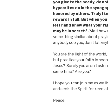
you give to the needy, do no
hypocrites do in the synago
honored by others. Truly I te
reward in full. But when you 
left hand know what your rig
may be in secret.’
(Matthew 
something similar about prayin
anybody see you, don’t let an
You are the light of the world
but practice your faith in secre
Jesus? Surely you aren’t askin
same time? Are you?
I hope you can join me as we l
and seek the Spirit for revelat
Peace,