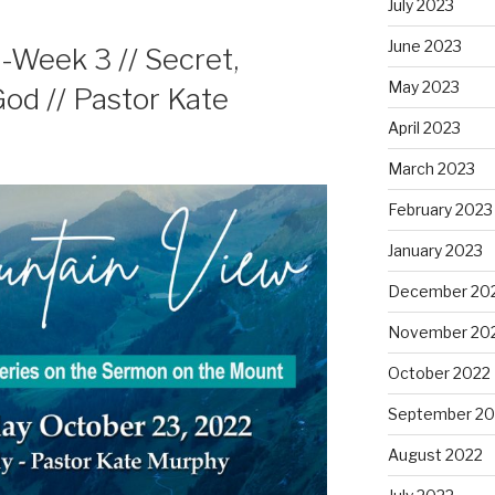
July 2023
June 2023
Week 3 // Secret,
May 2023
od // Pastor Kate
April 2023
March 2023
February 2023
January 2023
December 20
November 20
October 2022
September 20
August 2022