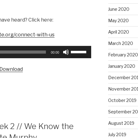
June 2020
have heard? Click here:
May 2020
April 2020
te.org/connect-with-us
March 2020
Use
00:00
February 2020
Up/Down
Arrow
January 2020
Download
keys
December 20
to
increase
November 20
or
October 2019
decrease
volume.
September 20
August 2019
k 2 // We Know the
July 2019
ate Murphy