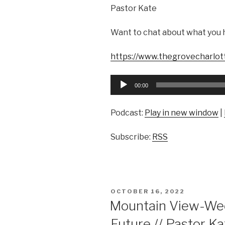
Pastor Kate
Want to chat about what you 
https://www.thegrovecharlot
Audio
00:00
Player
Podcast:
Play in new window
|
Subscribe:
RSS
POSTED
OCTOBER 16, 2022
ON
Mountain View-Wee
Future // Pastor K