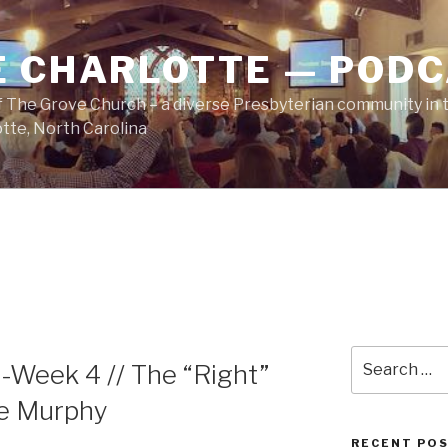
E CHARLOTTE — POD
 The Grove Church – a diverse Presbyterian community in t
tte, North Carolina
Search
-Week 4 // The “Right”
for:
te Murphy
RECENT PO