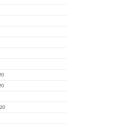
20
20
020