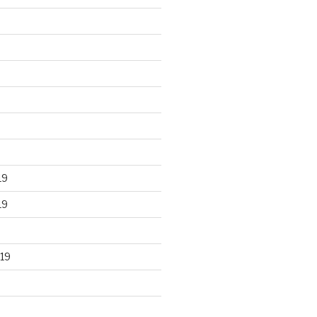
19
19
19