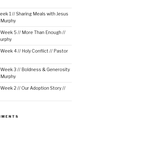
ek 1 // Sharing Meals with Jesus
e Murphy
Week 5 // More Than Enough //
urphy
eek 4 // Holy Conflict // Pastor
Week 3 // Boldness & Generosity
e Murphy
eek 2 // Our Adoption Story //
MMENTS