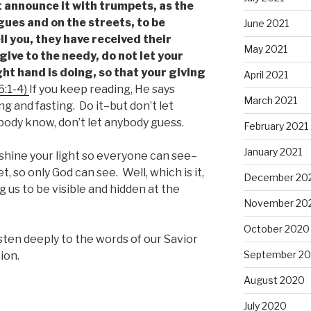
t announce it with trumpets, as the
gues and on the streets, to be
June 2021
ll you, they have received their
May 2021
give to the needy, do not let your
ht hand is doing, so that your giving
April 2021
6:1-4)
If you keep reading, He says
March 2021
g and fasting. Do it–but don’t let
ybody know, don’t let anybody guess.
February 2021
January 2021
, shine your light so everyone can see–
t, so only God can see. Well, which is it,
December 20
g us to be visible and hidden at the
November 20
October 2020
isten deeply to the words of our Savior
September 2
ion.
August 2020
July 2020