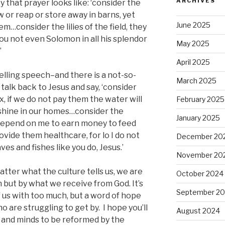
ARCHIVES
y that prayer looks like: ‘consider the
ow or reap or store away in barns, yet
June 2025
m…consider the lilies of the field, they
l you not even Solomon in all his splendor
May 2025
’
April 2025
elling speech–and there is a not-so-
March 2025
talk back to Jesus and say, ‘consider
ox, if we do not pay them the water will
February 2025
t shine in our homes…consider the
January 2025
depend on me to earn money to feed
vide them healthcare, for lo I do not
December 20
es and fishes like you do, Jesus.’
November 20
atter what the culture tells us, we are
October 2024
 but by what we receive from God. It’s
September 2
 us with too much, but a word of hope
 are struggling to get by. I hope you’ll
August 2024
s and minds to be reformed by the