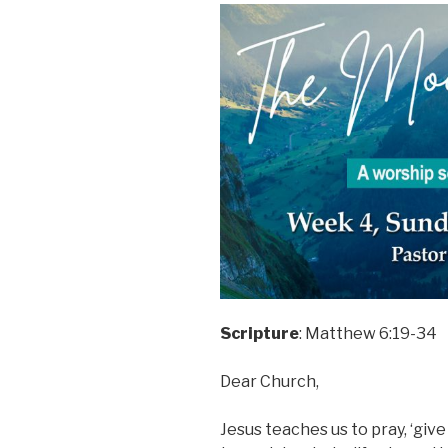
Scripture
: Matthew 6:19-34
Dear Church,
Jesus teaches us to pray, ‘give