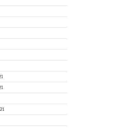
21
21
21