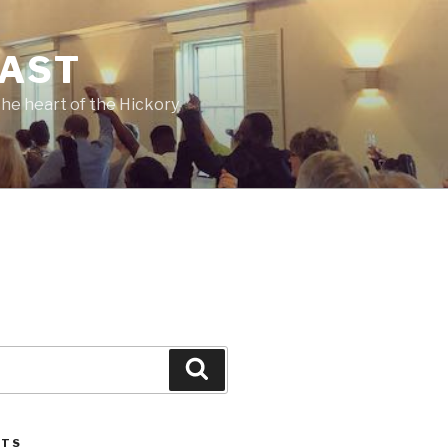
CAST
he heart of the Hickory
Search
STS