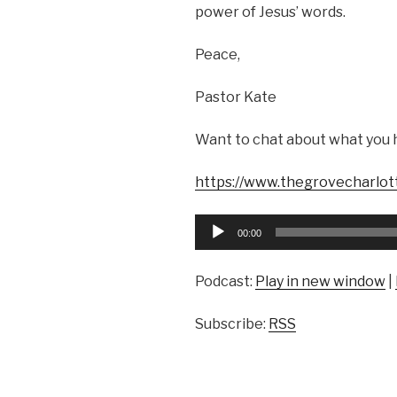
power of Jesus’ words.
Peace,
Pastor Kate
Want to chat about what you 
https://www.thegrovecharlot
Audio
00:00
Player
Podcast:
Play in new window
|
Subscribe:
RSS