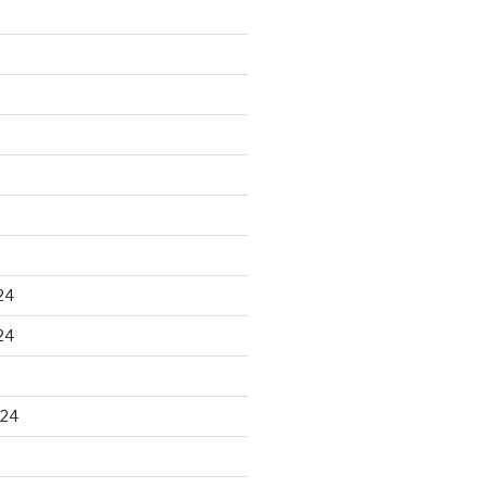
24
24
024