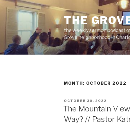
Skip
to
THE GROV
content
the weekly sermon podcast of
Grove neighborhood in Charlo
MONTH:
OCTOBER 2022
POSTED
OCTOBER 30, 2022
ON
The Mountain View
Way? // Pastor Ka