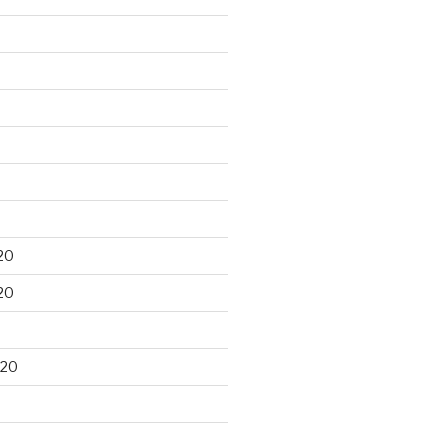
20
20
020