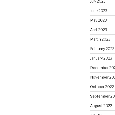
July 2023
June 2023
May 2023
April 2023
March 2023
February 2023
January 2023
December 20
November 20
October 2022
September 20
August 2022