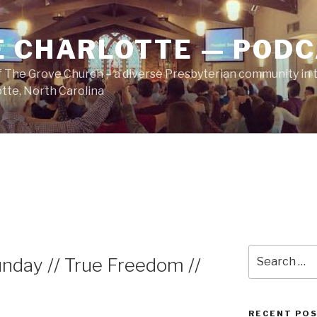
E CHARLOTTE — POD
 The Grove Church – a diverse Presbyterian community in t
tte, North Carolina
Search
nday // True Freedom //
for:
RECENT PO