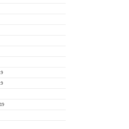
19
19
19