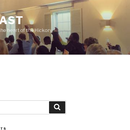
CAST
he heart of the Hickory
Search
STS