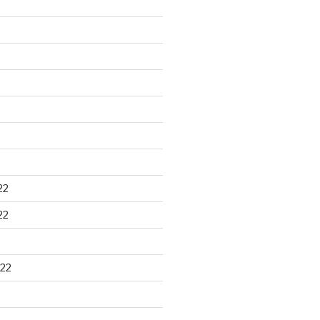
22
22
22