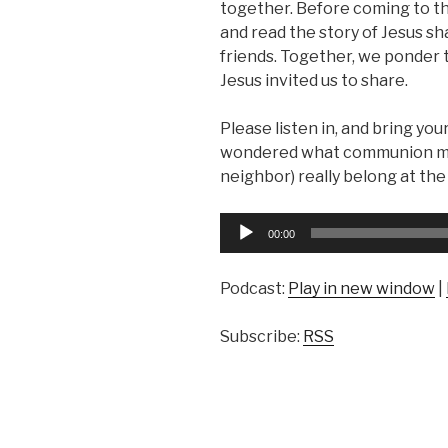
together. Before coming to t
and read the story of Jesus sh
friends. Together, we ponder
Jesus invited us to share.
Please listen in, and bring you
wondered what communion means
neighbor) really belong at the 
Audio
00:00
Player
Podcast:
Play in new window
|
Subscribe:
RSS