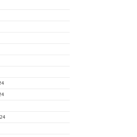
24
24
024