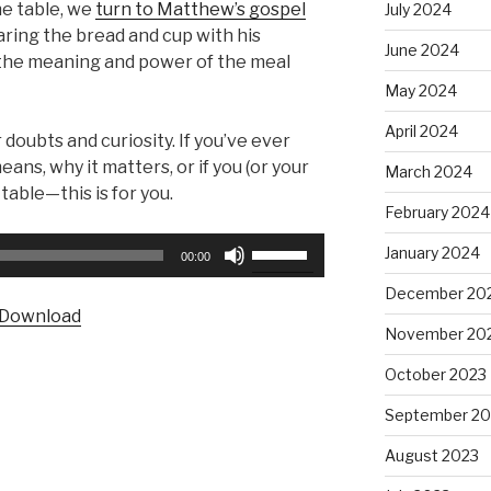
he table, we
turn to Matthew’s gospel
July 2024
aring the bread and cup with his
June 2024
 the meaning and power of the meal
May 2024
April 2024
r doubts and curiosity. If you’ve ever
, why it matters, or if you (or your
March 2024
table—this is for you.
February 2024
Use
January 2024
00:00
Up/Down
December 20
Arrow
Download
keys
November 20
to
October 2023
increase
or
September 20
decrease
August 2023
volume.