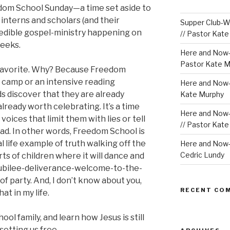
dom School Sunday—a time set aside to
nterns and scholars (and their
Supper Club-We
credible gospel-ministry happening on
// Pastor Kat
weeks.
Here and Now-
Pastor Kate M
 favorite. Why? Because Freedom
 camp or an intensive reading
Here and Now-W
ds discover that they are already
Kate Murphy
lready worth celebrating. It’s a time
Here and Now-
voices that limit them with lies or tell
// Pastor Kat
ad. In other words, Freedom School is
al life example of truth walking off the
Here and Now-W
Cedric Lundy
rts of children where it will dance and
 jubilee-deliverance-welcome-to-the-
f party. And, I don’t know about you,
RECENT CO
at in my life.
ol family, and learn how Jesus is still
setting us free.