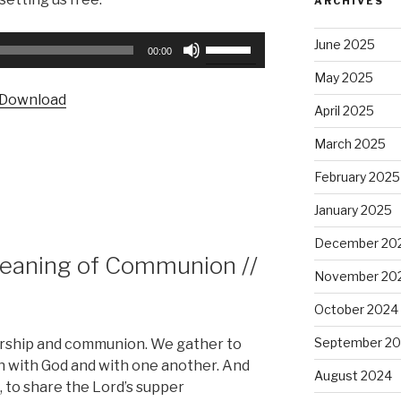
ARCHIVES
Use
June 2025
00:00
Up/Down
May 2025
Arrow
Download
keys
April 2025
to
March 2025
increase
or
February 2025
decrease
January 2025
volume.
December 20
Meaning of Communion //
November 20
October 2024
September 2
orship and communion. We gather to
with God and with one another. And
August 2024
to share the Lord’s supper