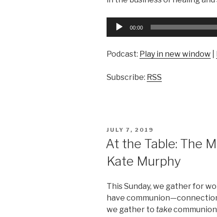
Audio
00:00
Player
Podcast:
Play in new window
|
Subscribe:
RSS
POSTED
JULY 7, 2019
ON
At the Table: The 
Kate Murphy
This Sunday, we gather for w
have communion—connection 
we gather to
take
communion, 