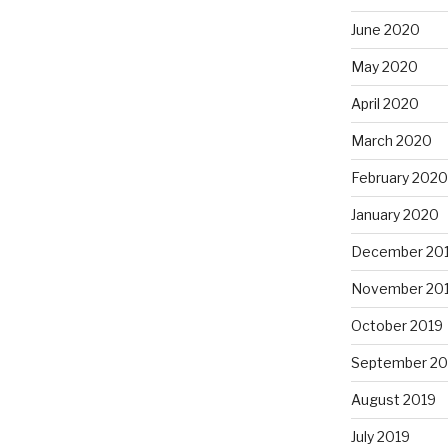
June 2020
May 2020
April 2020
March 2020
February 2020
January 2020
December 20
November 20
October 2019
September 20
August 2019
July 2019