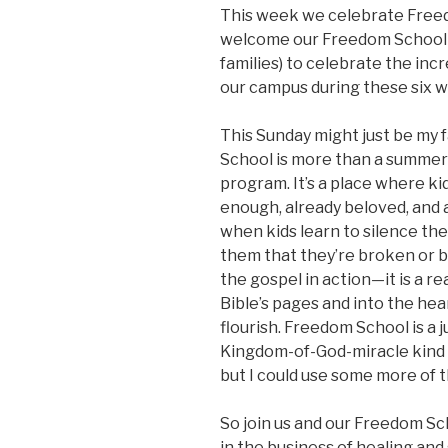
This week we celebrate Free
welcome our Freedom School i
families) to celebrate the in
our campus during these six 
This Sunday might just be my
School is more than a summer
program. It’s a place where ki
enough, already beloved, and a
when kids learn to silence the 
them that they’re broken or b
the gospel in action—it is a re
Bible’s pages and into the hea
flourish. Freedom School is a
Kingdom-of-God-miracle kind o
but I could use some more of th
So join us and our Freedom Scho
in the business of healing and 