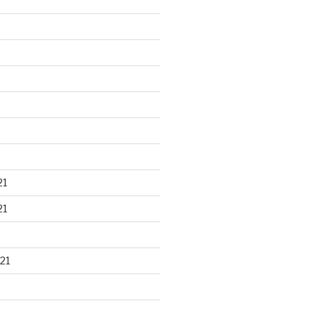
21
21
21