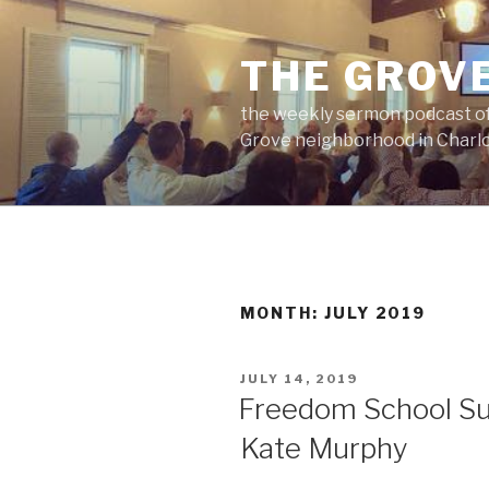
Skip
to
THE GROV
content
the weekly sermon podcast of
Grove neighborhood in Charlo
MONTH:
JULY 2019
POSTED
JULY 14, 2019
ON
Freedom School Su
Kate Murphy