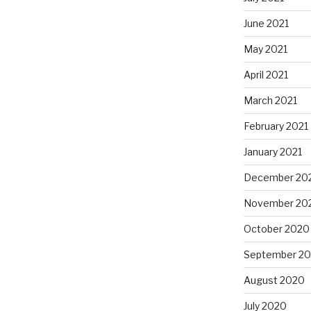
June 2021
May 2021
April 2021
March 2021
February 2021
January 2021
December 20
November 20
October 2020
September 2
August 2020
July 2020