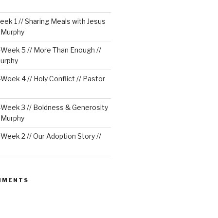
ek 1 // Sharing Meals with Jesus
e Murphy
Week 5 // More Than Enough //
urphy
eek 4 // Holy Conflict // Pastor
Week 3 // Boldness & Generosity
e Murphy
eek 2 // Our Adoption Story //
MMENTS