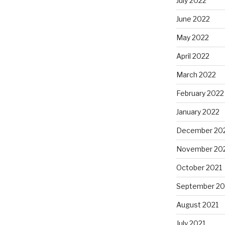
July 2022
June 2022
May 2022
April 2022
March 2022
February 2022
January 2022
December 20
November 20
October 2021
September 20
August 2021
July 2021