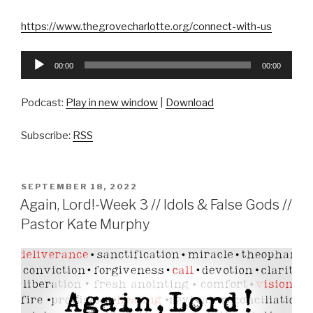
https://www.thegrovecharlotte.org/connect-with-us
Audio
00:00
00:00
Player
Podcast:
Play in new window
|
Download
Subscribe:
RSS
POSTED
SEPTEMBER 18, 2022
ON
Again, Lord!-Week 3 // Idols & False Gods //
Pastor Kate Murphy