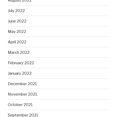
August 2022
July 2022
June 2022
May 2022
April 2022
March 2022
February 2022
January 2022
December 2021
November 2021
October 2021
September 2021