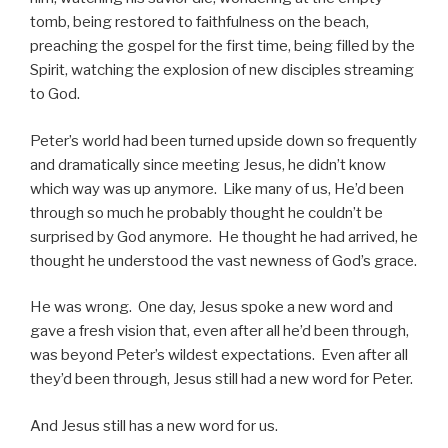
tomb, being restored to faithfulness on the beach,
preaching the gospel for the first time, being filled by the
Spirit, watching the explosion of new disciples streaming
to God.
Peter’s world had been turned upside down so frequently
and dramatically since meeting Jesus, he didn’t know
which way was up anymore. Like many of us, He’d been
through so much he probably thought he couldn’t be
surprised by God anymore. He thought he had arrived, he
thought he understood the vast newness of God’s grace.
He was wrong. One day, Jesus spoke a new word and
gave a fresh vision that, even after all he’d been through,
was beyond Peter’s wildest expectations. Even after all
they’d been through, Jesus still had a new word for Peter.
And Jesus still has a new word for us.