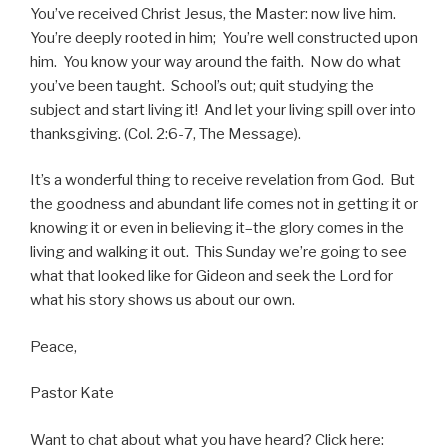
You’ve received Christ Jesus, the Master: now live him.
You’re deeply rooted in him; You’re well constructed upon
him. You know your way around the faith. Now do what
you’ve been taught. School’s out; quit studying the
subject and start living it! And let your living spill over into
thanksgiving. (Col. 2:6-7, The Message).
It’s a wonderful thing to receive revelation from God. But
the goodness and abundant life comes not in getting it or
knowing it or even in believing it–the glory comes in the
living and walking it out. This Sunday we’re going to see
what that looked like for Gideon and seek the Lord for
what his story shows us about our own.
Peace,
Pastor Kate
Want to chat about what you have heard? Click here: