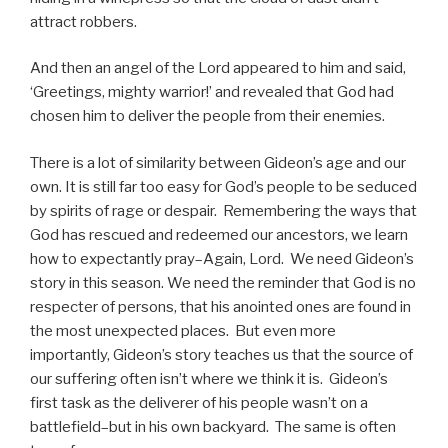
attract robbers.
And then an angel of the Lord appeared to him and said,
‘Greetings, mighty warrior!’ and revealed that God had
chosen him to deliver the people from their enemies.
There is a lot of similarity between Gideon’s age and our
own. It is still far too easy for God’s people to be seduced
by spirits of rage or despair. Remembering the ways that
God has rescued and redeemed our ancestors, we learn
how to expectantly pray–Again, Lord. We need Gideon’s
story in this season. We need the reminder that God is no
respecter of persons, that his anointed ones are found in
the most unexpected places. But even more
importantly, Gideon’s story teaches us that the source of
our suffering often isn’t where we think it is. Gideon’s
first task as the deliverer of his people wasn’t on a
battlefield–but in his own backyard. The same is often