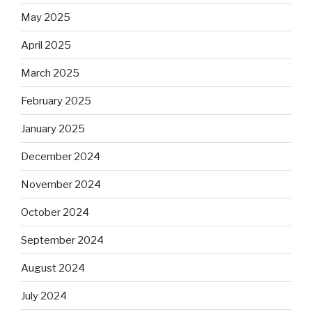
May 2025
April 2025
March 2025
February 2025
January 2025
December 2024
November 2024
October 2024
September 2024
August 2024
July 2024