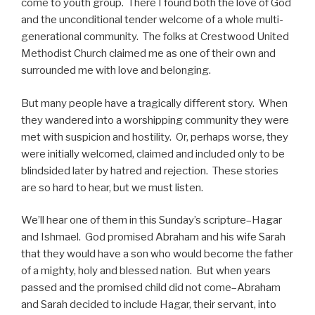
come to youth group. There I found both the love of God
and the unconditional tender welcome of a whole multi-
generational community. The folks at Crestwood United
Methodist Church claimed me as one of their own and
surrounded me with love and belonging.
But many people have a tragically different story. When
they wandered into a worshipping community they were
met with suspicion and hostility. Or, perhaps worse, they
were initially welcomed, claimed and included only to be
blindsided later by hatred and rejection. These stories
are so hard to hear, but we must listen.
We’ll hear one of them in this Sunday’s scripture–Hagar
and Ishmael. God promised Abraham and his wife Sarah
that they would have a son who would become the father
of a mighty, holy and blessed nation. But when years
passed and the promised child did not come–Abraham
and Sarah decided to include Hagar, their servant, into