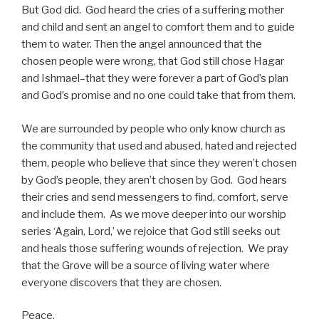
But God did. God heard the cries of a suffering mother
and child and sent an angel to comfort them and to guide
them to water. Then the angel announced that the
chosen people were wrong, that God still chose Hagar
and Ishmael–that they were forever a part of God’s plan
and God’s promise and no one could take that from them.
We are surrounded by people who only know church as
the community that used and abused, hated and rejected
them, people who believe that since they weren’t chosen
by God’s people, they aren’t chosen by God. God hears
their cries and send messengers to find, comfort, serve
and include them. As we move deeper into our worship
series ‘Again, Lord,’ we rejoice that God still seeks out
and heals those suffering wounds of rejection. We pray
that the Grove will be a source of living water where
everyone discovers that they are chosen.
Peace,