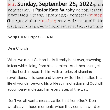
Scripture
: Judges 6:33-40
Dear Church,
When we meet Gideon, he is literally bent over, cowering
in fear while hiding from his enemies. And then an angel
of the Lord appears to him with a series of stunning
revelations: he is seen and known by God, he is called to a
life of wonder beyond his wildest imagination and God will
accompany and equip him every step of the way.
Don’t we all want a message like that from God? Don’t
we all savor those moments when they come–a word or