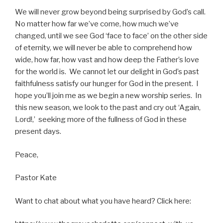
We will never grow beyond being surprised by God’s call.
No matter how far we’ve come, how much we’ve
changed, until we see God ‘face to face’ on the other side
of eternity, we will never be able to comprehend how
wide, how far, how vast and how deep the Father’s love
for the world is. We cannot let our delight in God’s past
faithfulness satisfy our hunger for God in the present. I
hope you’ll join me as we begin a new worship series. In
this new season, we look to the past and cry out ‘Again,
Lord!,’ seeking more of the fullness of God in these
present days.
Peace,
Pastor Kate
Want to chat about what you have heard? Click here: