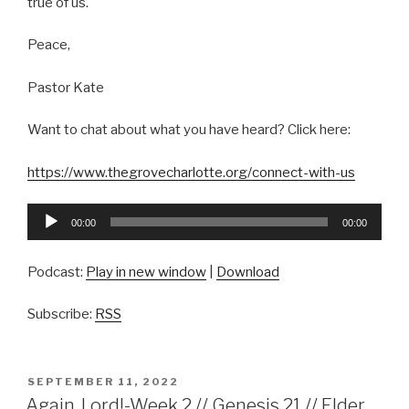
true of us.
Peace,
Pastor Kate
Want to chat about what you have heard? Click here:
https://www.thegrovecharlotte.org/connect-with-us
Audio
00:00
00:00
Player
Podcast:
Play in new window
|
Download
Subscribe:
RSS
POSTED
SEPTEMBER 11, 2022
ON
Again, Lord!-Week 2 // Genesis 21 // Elder