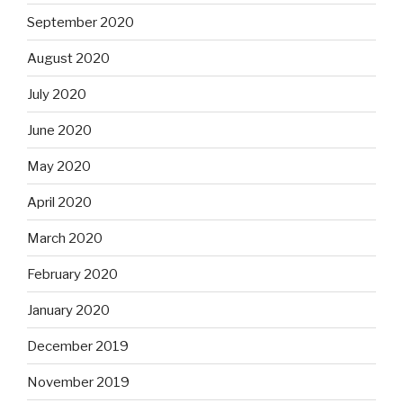
September 2020
August 2020
July 2020
June 2020
May 2020
April 2020
March 2020
February 2020
January 2020
December 2019
November 2019