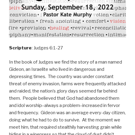
Scripture
: Judges 6:1-27
In the book of Judges we find the story of a man named
Gideon, an Israelite who lived in dangerous and
depressing times. The country was under constant
threat of enemy invasion, farms were frequently attacked
and raided, the nation’s glory days seemed far behind
them. People believed that God had abandoned them
and idol worship–always a problem–increased in fervor
and frequency. Gideon was an average every-day citizen,
doing what he had to do to survive. At the moment we
meet him, that required stealthily harvesting grain while
hiding in a winepress so that the cloud of dust didn’t