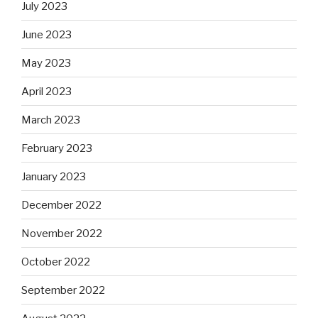
July 2023
June 2023
May 2023
April 2023
March 2023
February 2023
January 2023
December 2022
November 2022
October 2022
September 2022