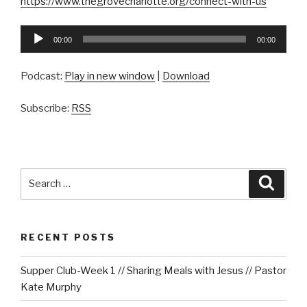
https://www.thegrovecharlotte.org/connect-with-us
Audio
00:00
00:00
Player
Podcast:
Play in new window
|
Download
Subscribe:
RSS
Search
Searc
for:
RECENT POSTS
Supper Club-Week 1 // Sharing Meals with Jesus // Pastor
Kate Murphy