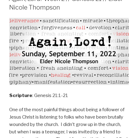
Nicole Thompson
Scripture
: Genesis 21:1-21
One of the most painful things about being a follower of
Jesus Christ is listening to folks who have been brutally
wounded by the church. I didn’t grow up in the church,
but when I was a teenager, I was invited by a friend to