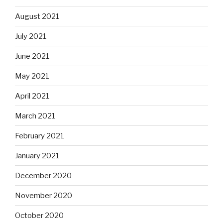
August 2021
July 2021
June 2021
May 2021
April 2021
March 2021
February 2021
January 2021
December 2020
November 2020
October 2020