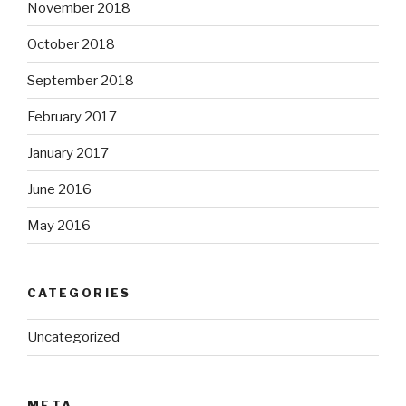
November 2018
October 2018
September 2018
February 2017
January 2017
June 2016
May 2016
CATEGORIES
Uncategorized
META