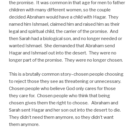
the promise. It was common in that age for men to father
children with many different women, so the couple
decided Abraham would have a child with Hagar. They
named him Ishmael, claimed him and raised him as their
legal and spiritual child, the carrier of the promise. And
then Sarah had a biological son, and no longer needed or
wanted Ishmael. She demanded that Abraham send
Hagar and Ishmael out into the desert. They were no
longer part of the promise. They were no longer chosen.
This is a brutally common story–chosen people choosing
to reject those they see as threatening or unnecessary.
Chosen people who believe God only cares for those
they care for. Chosen people who think that being
chosen gives them the right to choose. Abraham and
Sarah sent Hagar and her son out into the desert to die.
They didn’t need them anymore, so they didn’t want
them anymore.