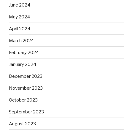
June 2024
May 2024
April 2024
March 2024
February 2024
January 2024
December 2023
November 2023
October 2023
September 2023
August 2023