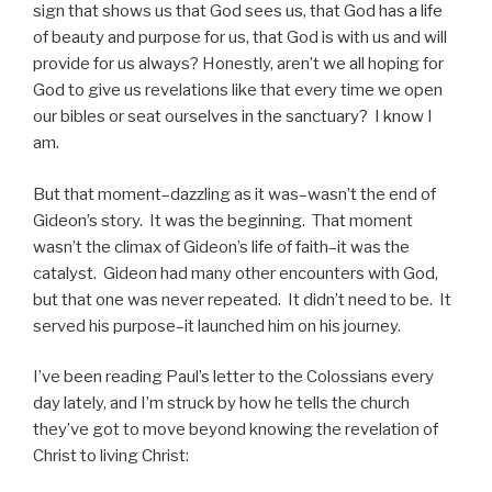
sign that shows us that God sees us, that God has a life
of beauty and purpose for us, that God is with us and will
provide for us always? Honestly, aren’t we all hoping for
God to give us revelations like that every time we open
our bibles or seat ourselves in the sanctuary? I know I
am.
But that moment–dazzling as it was–wasn’t the end of
Gideon’s story. It was the beginning. That moment
wasn’t the climax of Gideon’s life of faith–it was the
catalyst. Gideon had many other encounters with God,
but that one was never repeated. It didn’t need to be. It
served his purpose–it launched him on his journey.
I’ve been reading Paul’s letter to the Colossians every
day lately, and I’m struck by how he tells the church
they’ve got to move beyond knowing the revelation of
Christ to living Christ: