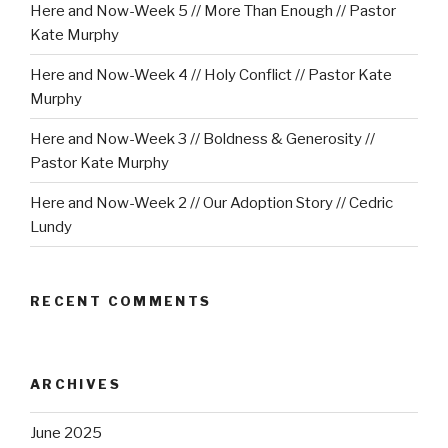
Here and Now-Week 5 // More Than Enough // Pastor
Kate Murphy
Here and Now-Week 4 // Holy Conflict // Pastor Kate
Murphy
Here and Now-Week 3 // Boldness & Generosity //
Pastor Kate Murphy
Here and Now-Week 2 // Our Adoption Story // Cedric
Lundy
RECENT COMMENTS
ARCHIVES
June 2025