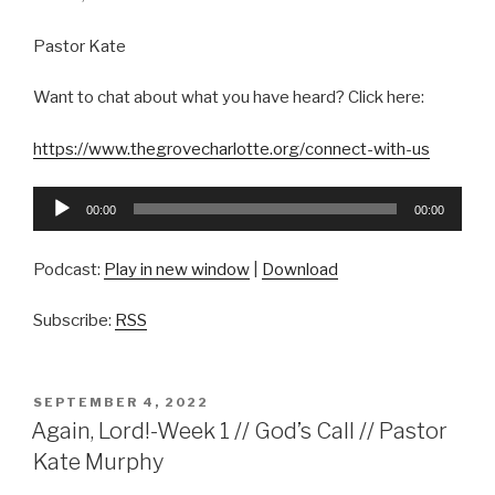
Pastor Kate
Want to chat about what you have heard? Click here:
https://www.thegrovecharlotte.org/connect-with-us
Audio
00:00
00:00
Player
Podcast:
Play in new window
|
Download
Subscribe:
RSS
POSTED
SEPTEMBER 4, 2022
ON
Again, Lord!-Week 1 // God’s Call // Pastor
Kate Murphy