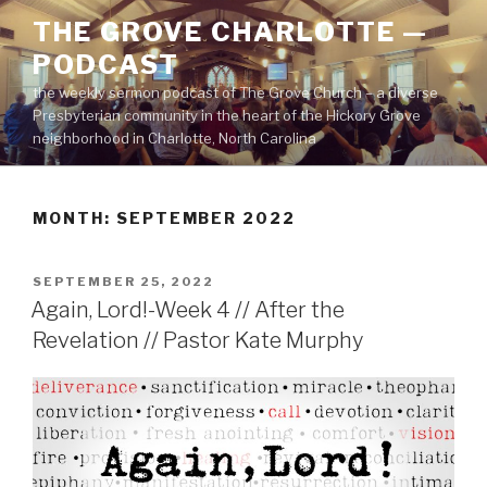
Skip
THE GROVE CHARLOTTE —
to
PODCAST
content
the weekly sermon podcast of The Grove Church – a diverse
Presbyterian community in the heart of the Hickory Grove
neighborhood in Charlotte, North Carolina
MONTH:
SEPTEMBER 2022
POSTED
SEPTEMBER 25, 2022
ON
Again, Lord!-Week 4 // After the
Revelation // Pastor Kate Murphy