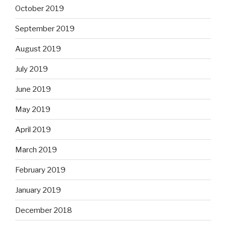
October 2019
September 2019
August 2019
July 2019
June 2019
May 2019
April 2019
March 2019
February 2019
January 2019
December 2018