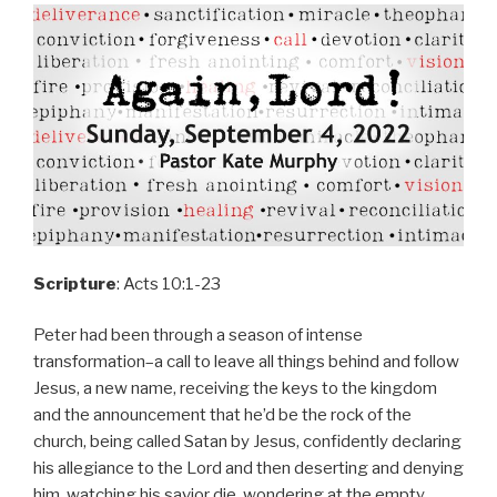
Scripture
: Acts 10:1-23
Peter had been through a season of intense
transformation–a call to leave all things behind and follow
Jesus, a new name, receiving the keys to the kingdom
and the announcement that he’d be the rock of the
church, being called Satan by Jesus, confidently declaring
his allegiance to the Lord and then deserting and denying
him, watching his savior die, wondering at the empty