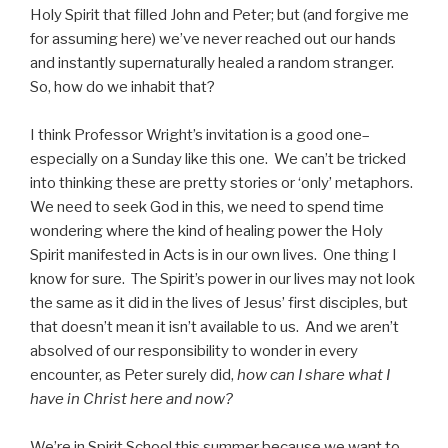
Holy Spirit that filled John and Peter; but (and forgive me
for assuming here) we’ve never reached out our hands
and instantly supernaturally healed a random stranger.
So, how do we inhabit that?
I think Professor Wright’s invitation is a good one–
especially on a Sunday like this one. We can’t be tricked
into thinking these are pretty stories or ‘only’ metaphors.
We need to seek God in this, we need to spend time
wondering where the kind of healing power the Holy
Spirit manifested in Acts is in our own lives. One thing I
know for sure. The Spirit’s power in our lives may not look
the same as it did in the lives of Jesus’ first disciples, but
that doesn’t mean it isn’t available to us. And we aren’t
absolved of our responsibility to wonder in every
encounter, as Peter surely did,
how can I share what I
have in Christ here and now?
We’re in Spirit School this summer because we want to