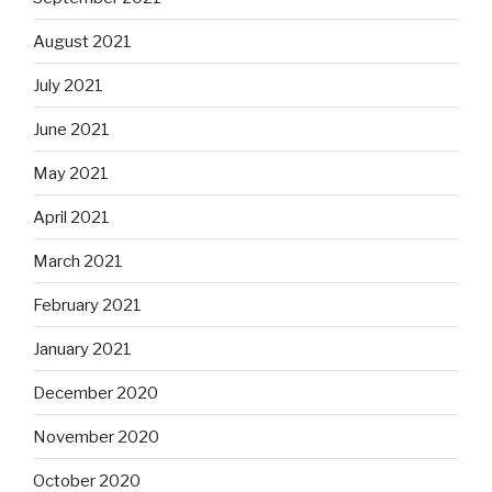
August 2021
July 2021
June 2021
May 2021
April 2021
March 2021
February 2021
January 2021
December 2020
November 2020
October 2020