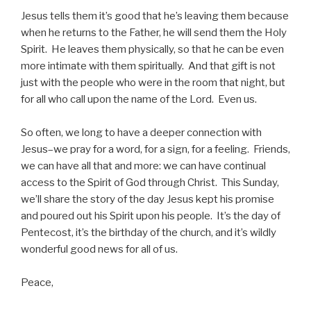
Jesus tells them it’s good that he’s leaving them because
when he returns to the Father, he will send them the Holy
Spirit. He leaves them physically, so that he can be even
more intimate with them spiritually. And that gift is not
just with the people who were in the room that night, but
for all who call upon the name of the Lord. Even us.
So often, we long to have a deeper connection with
Jesus–we pray for a word, for a sign, for a feeling. Friends,
we can have all that and more: we can have continual
access to the Spirit of God through Christ. This Sunday,
we’ll share the story of the day Jesus kept his promise
and poured out his Spirit upon his people. It’s the day of
Pentecost, it’s the birthday of the church, and it’s wildly
wonderful good news for all of us.
Peace,