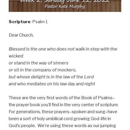
Scripture
: Psalm 1
Dear Church,
Blessed is the one who does not walk in step with the
wicked
or stand in the way of sinners
or sit in the company of mockers,
but whose delight is in the law of the Lord
and who mediates on his law day and night
These are the very first words of the Book of Psalms–
the prayer book you’ll find in the very center of scripture.
For generations, these prayers–spoken and sung–have
been a sort of holy umbilical cord growing God-life in
God’s people. We’re using these words as our jumping