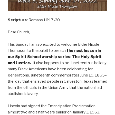
Scripture
: Romans 16:17-20
Dear Church,
This Sunday I am so excited to welcome Elder Nicole
Thompson to the pulpit to preach
the next lesson in
our Spirit School worship series: The Holy Spirit
and Justice.
It also happens to be Juneteenth, a holiday
many Black Americans have been celebrating for
generations. Juneteenth commemorates June 19, 1865–
the day that enslaved people in Galveston, Texas learned
from the officials in the Union Army that the nation had
abolished slavery.
Lincoln had signed the Emancipation Proclamation
almost two and a half years earlier on January 1, 1963.