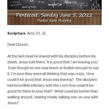
Scripture
: Acts 2:1-21
Dear Church–
At the last meal he shared with his disciples before his
death, Jesus told them, ‘it is good that I am leaving you.’
Even though no one was brave or foolish enough to say
it, I’m sure they were all thinking that was crazy. How
could it be good that Jesus was leaving? The disciples
had incredible intimacy with the Lord, how could it be
good for them to lose that? What could be better than
walking around, sharing meals, talking one-on-one with
Jesus?