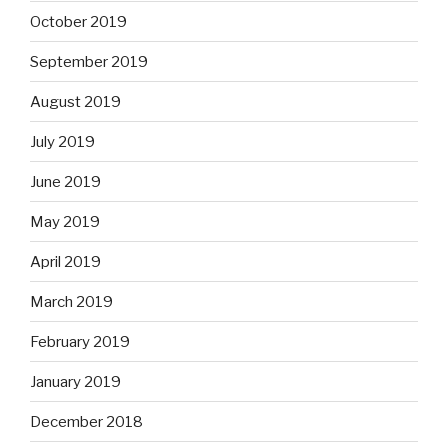
October 2019
September 2019
August 2019
July 2019
June 2019
May 2019
April 2019
March 2019
February 2019
January 2019
December 2018