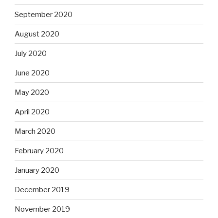
September 2020
August 2020
July 2020
June 2020
May 2020
April 2020
March 2020
February 2020
January 2020
December 2019
November 2019