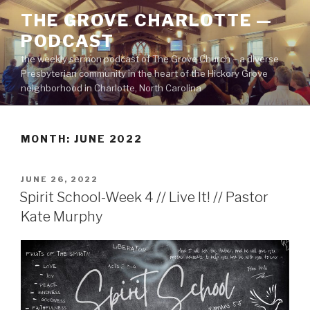
Skip
THE GROVE CHARLOTTE —
to
PODCAST
content
the weekly sermon podcast of The Grove Church – a diverse
Presbyterian community in the heart of the Hickory Grove
neighborhood in Charlotte, North Carolina
MONTH:
JUNE 2022
POSTED
JUNE 26, 2022
ON
Spirit School-Week 4 // Live It! // Pastor
Kate Murphy