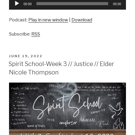
Audio
00:00
00:00
Player
Podcast:
Play in new window
|
Download
Subscribe:
RSS
POSTED
JUNE 19, 2022
ON
Spirit School-Week 3 // Justice // Elder
Nicole Thompson