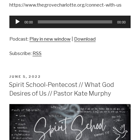
https://www.thegrovecharlotte.org/connect-with-us
Audio
00:00
00:00
Player
Podcast:
Play in new window
|
Download
Subscribe:
RSS
POSTED
JUNE 5, 2022
ON
Spirit School-Pentecost // What God
Desires of Us // Pastor Kate Murphy