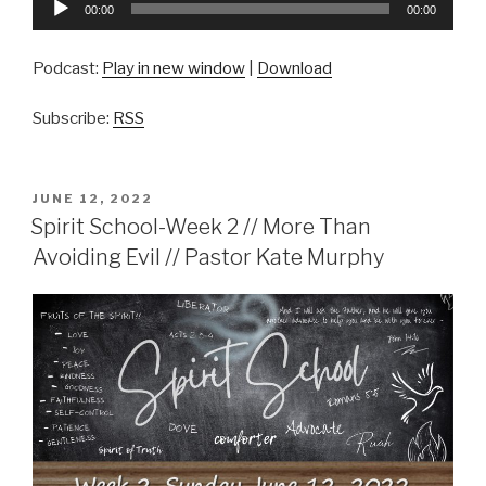
00:00
00:00
Player
Podcast:
Play in new window
|
Download
Subscribe:
RSS
POSTED
JUNE 12, 2022
ON
Spirit School-Week 2 // More Than
Avoiding Evil // Pastor Kate Murphy