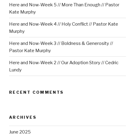
Here and Now-Week 5 // More Than Enough // Pastor
Kate Murphy
Here and Now-Week 4 // Holy Conflict // Pastor Kate
Murphy
Here and Now-Week 3 // Boldness & Generosity //
Pastor Kate Murphy
Here and Now-Week 2 // Our Adoption Story // Cedric
Lundy
RECENT COMMENTS
ARCHIVES
June 2025