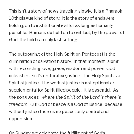
This isn’t a story of news traveling slowly. It is a Pharaoh
10th plague kind of story. It is the story of enslavers
holding on to institutional evil for as long as humanly
possible. Humans do hold on to evil–but, by the power of
God, the hold can only last so long.
The outpouring of the Holy Spirit on Pentecost is the
culmination of salvation history. In that moment–along
with reconciling love, grace, wisdom and power–God
unleashes God’s restorative justice. The Holy Spirit
is
a
Spirit of justice. The work of justice is not optional or
supplemental for Spirit filled people. It is essential. As
the song goes–
where the Spirit of the Lord is there is
freedom.
Our God of peace is a God of justice–because
without justice there is no peace, only control and
oppression.
On Sunday, we celebrate the fulfillment of God’s