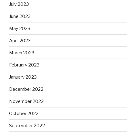
July 2023
June 2023
May 2023
April 2023
March 2023
February 2023
January 2023
December 2022
November 2022
October 2022
September 2022