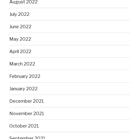
August 2022
July 2022
June 2022
May 2022
April 2022
March 2022
February 2022
January 2022
December 2021
November 2021
October 2021
September 2021