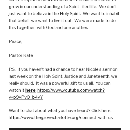
grow in our understanding of a Spirit filled life. We don’t
just want to believe in the Holy Spirit. We want to inhabit
that belief–we want to live it out. We were made to do
this together–with God and one another.
Peace,
Pastor Kate
P.S. If you haven’t had a chance to hear Nicole’s sermon
last week on the Holy Spirit, Justice and Juneteenth, we
really should. It was a powerful gift to us all. You can
watch it
here
:
https://www.youtube.com/watch?
v=p9vPvO_b4yY
Want to chat about what you have heard? Click here:
https://www.thegrovecharlotte.org/connect-with-us