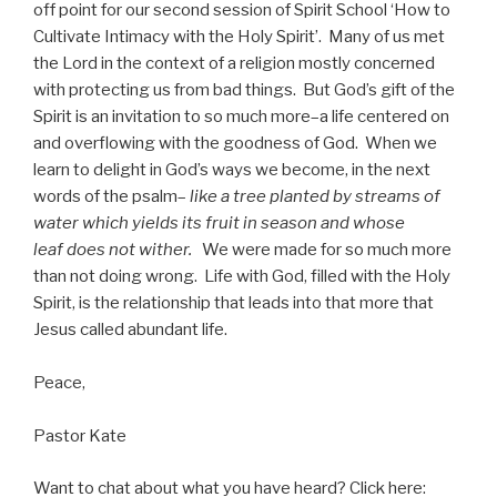
off point for our second session of Spirit School ‘How to
Cultivate Intimacy with the Holy Spirit’. Many of us met
the Lord in the context of a religion mostly concerned
with protecting us from bad things. But God’s gift of the
Spirit is an invitation to so much more–a life centered on
and overflowing with the goodness of God. When we
learn to delight in God’s ways we become, in the next
words of the psalm–
like a tree planted by streams of
water which yields its fruit in season and whose
leaf does not wither.
We were made for so much more
than not doing wrong. Life with God, filled with the Holy
Spirit, is the relationship that leads into that more that
Jesus called abundant life.
Peace,
Pastor Kate
Want to chat about what you have heard? Click here: