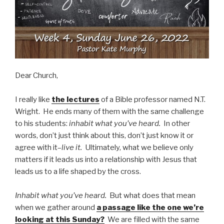
Dear Church,
I really like
the lectures
of a Bible professor named N.T.
Wright. He ends many of them with the same challenge
to his students:
inhabit what you’ve heard.
In other
words, don’t just think about this, don’t just know it or
agree with it–
live it.
Ultimately, what we believe only
matters if it leads us into a relationship with Jesus that
leads us to a life shaped by the cross.
Inhabit what you’ve heard.
But what does that mean
when we gather around
a passage like the one we’re
looking at this Sunday?
We are filled with the same