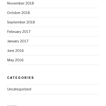
November 2018
October 2018
September 2018
February 2017
January 2017
June 2016
May 2016
CATEGORIES
Uncategorized