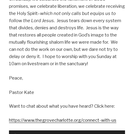
promises, we celebrate liberation, we celebrate receiving
the Holy Spirit–
which not only calls but equips us to
follow the Lord Jesus.
Jesus tears down every system
that divides, denies and destroys life. Jesus is the way
that restores all people created in God’s image to the
mutually flourishing shalom life we were made for. We
can not do the work on our own, but we dare not try to
delay or deny it. I hope to worship with you Sunday at
10am on livestream or in the sanctuary!
Peace,
Pastor Kate
Want to chat about what you have heard? Click here:
https://www.thegrovecharlotte.org/connect-with-us
Audio