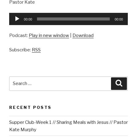
Pastor Kate
Audio
00:00
00:00
Player
Podcast:
Play in new window
|
Download
Subscribe:
RSS
Search
Searc
for:
RECENT POSTS
Supper Club-Week 1 // Sharing Meals with Jesus // Pastor
Kate Murphy