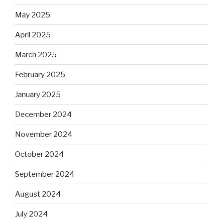
May 2025
April 2025
March 2025
February 2025
January 2025
December 2024
November 2024
October 2024
September 2024
August 2024
July 2024