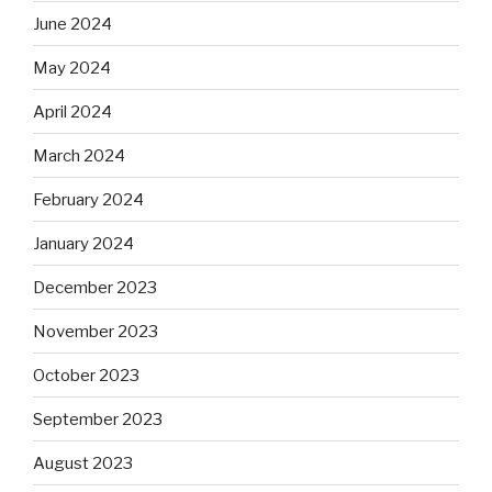
June 2024
May 2024
April 2024
March 2024
February 2024
January 2024
December 2023
November 2023
October 2023
September 2023
August 2023