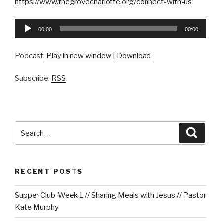
https://www.thegrovecharlotte.org/connect-with-us
Audio
00:00
00:00
Player
Podcast:
Play in new window
|
Download
Subscribe:
RSS
Search
Searc
for:
RECENT POSTS
Supper Club-Week 1 // Sharing Meals with Jesus // Pastor
Kate Murphy