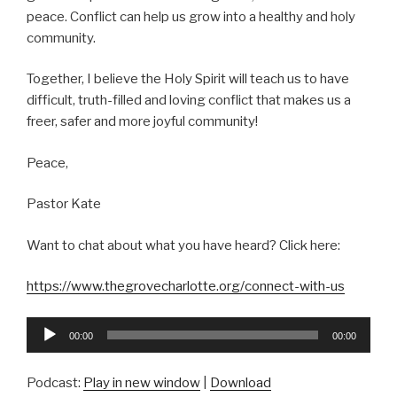
peace. Conflict can help us grow into a healthy and holy
community.
Together, I believe the Holy Spirit will teach us to have
difficult, truth-filled and loving conflict that makes us a
freer, safer and more joyful community!
Peace,
Pastor Kate
Want to chat about what you have heard? Click here:
https://www.thegrovecharlotte.org/connect-with-us
Audio
00:00
00:00
Player
Podcast:
Play in new window
|
Download