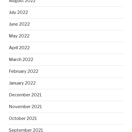
August 2022
July 2022
June 2022
May 2022
April 2022
March 2022
February 2022
January 2022
December 2021
November 2021
October 2021
September 2021