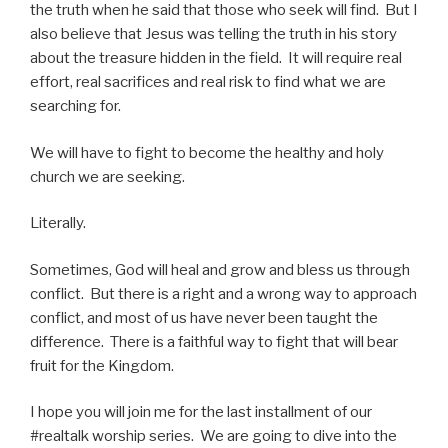
the truth when he said that those who seek will find. But I
also believe that Jesus was telling the truth in his story
about the treasure hidden in the field. It will require real
effort, real sacrifices and real risk to find what we are
searching for.
We will have to fight to become the healthy and holy
church we are seeking.
Literally.
Sometimes, God will heal and grow and bless us through
conflict. But there is a right and a wrong way to approach
conflict, and most of us have never been taught the
difference. There is a faithful way to fight that will bear
fruit for the Kingdom.
I hope you will join me for the last installment of our
#realtalk worship series. We are going to dive into the