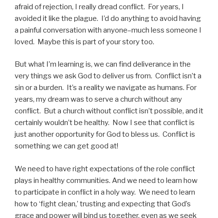
afraid of rejection, I really dread conflict. For years, I
avoided it like the plague. I’d do anything to avoid having
a painful conversation with anyone–much less someone I
loved. Maybe this is part of your story too.
But what I’m learning is, we can find deliverance in the
very things we ask God to deliver us from. Conflict isn’t a
sin or a burden. It’s a reality we navigate as humans. For
years, my dream was to serve a church without any
conflict. But a church without conflict isn’t possible, and it
certainly wouldn’t be healthy. Now I see that conflict is
just another opportunity for God to bless us. Conflict is
something we can get good at!
We need to have right expectations of the role conflict
plays in healthy communities. And we need to learn how
to participate in conflict in a holy way. We need to learn
how to ‘fight clean,’ trusting and expecting that God’s
grace and power will bind us together, even as we seek