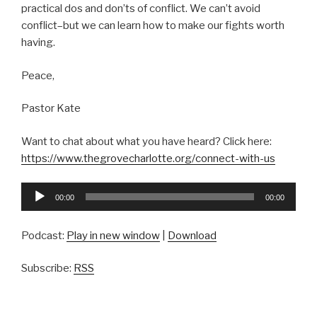
practical dos and don’ts of conflict. We can’t avoid
conflict–but we can learn how to make our fights worth
having.
Peace,
Pastor Kate
Want to chat about what you have heard? Click here:
https://www.thegrovecharlotte.org/connect-with-us
Audio
00:00
00:00
Player
Podcast:
Play in new window
|
Download
Subscribe:
RSS