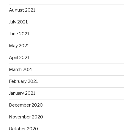
August 2021
July 2021
June 2021
May 2021
April 2021
March 2021
February 2021
January 2021
December 2020
November 2020
October 2020