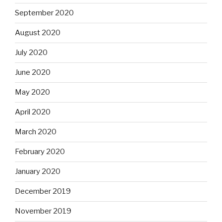
September 2020
August 2020
July 2020
June 2020
May 2020
April 2020
March 2020
February 2020
January 2020
December 2019
November 2019