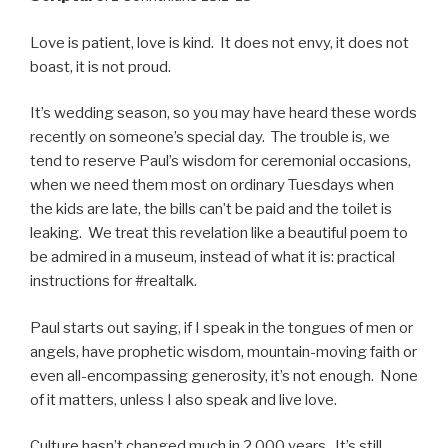
Love is patient, love is kind. It does not envy, it does not
boast, it is not proud.
It’s wedding season, so you may have heard these words
recently on someone’s special day. The trouble is, we
tend to reserve Paul’s wisdom for ceremonial occasions,
when we need them most on ordinary Tuesdays when
the kids are late, the bills can’t be paid and the toilet is
leaking. We treat this revelation like a beautiful poem to
be admired in a museum, instead of what it is: practical
instructions for #realtalk.
Paul starts out saying, if I speak in the tongues of men or
angels, have prophetic wisdom, mountain-moving faith or
even all-encompassing generosity, it’s not enough. None
of it matters, unless I also speak and live love.
Culture hasn’t changed much in 2,000 years. It’s still