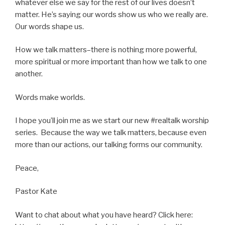
whatever else we say for the rest of our lives doesn’t
matter. He’s saying our words show us who we really are.
Our words shape us.
How we talk matters–there is nothing more powerful,
more spiritual or more important than how we talk to one
another.
Words make worlds.
I hope you’ll join me as we start our new #realtalk worship
series. Because the way we talk matters, because even
more than our actions, our talking forms our community.
Peace,
Pastor Kate
Want to chat about what you have heard? Click here: