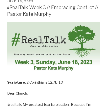
POSTED
JUNE 18, 2023
ON
#RealTalk-Week 3 // Embracing Conflict //
Pastor Kate Murphy
Scripture
: 2 Corinthians 12:7b-10
Dear Church,
#realtalk: My greatest fear is rejection. Because I’m