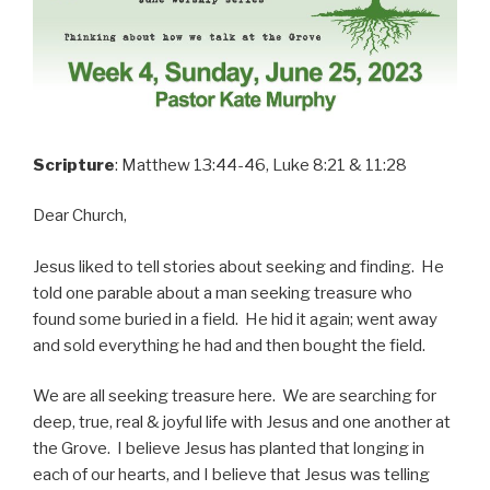
Scripture
: Matthew 13:44-46, Luke 8:21 & 11:28
Dear Church,
Jesus liked to tell stories about seeking and finding. He
told one parable about a man seeking treasure who
found some buried in a field. He hid it again; went away
and sold everything he had and then bought the field.
We are all seeking treasure here. We are searching for
deep, true, real & joyful life with Jesus and one another at
the Grove. I believe Jesus has planted that longing in
each of our hearts, and I believe that Jesus was telling