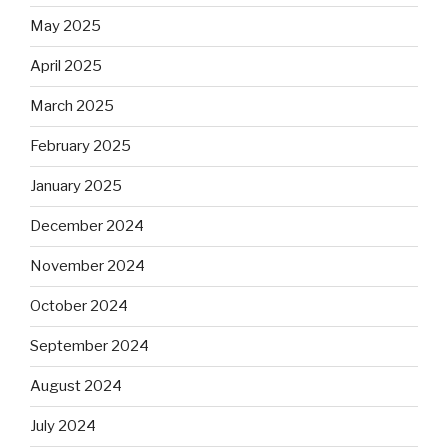
May 2025
April 2025
March 2025
February 2025
January 2025
December 2024
November 2024
October 2024
September 2024
August 2024
July 2024