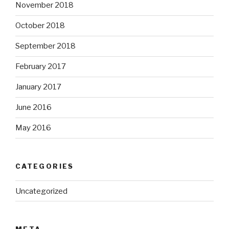
November 2018
October 2018
September 2018
February 2017
January 2017
June 2016
May 2016
CATEGORIES
Uncategorized