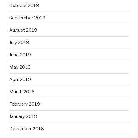
October 2019
September 2019
August 2019
July 2019
June 2019
May 2019
April 2019
March 2019
February 2019
January 2019
December 2018