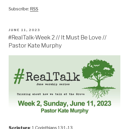
Subscribe:
RSS
POSTED
JUNE 11, 2023
ON
#RealTalk-Week 2 // It Must Be Love //
Pastor Kate Murphy
Scripture
: 1 Corinthians 13:1-13