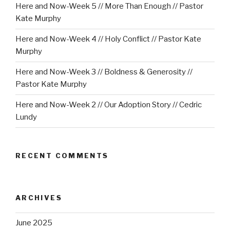
Here and Now-Week 5 // More Than Enough // Pastor
Kate Murphy
Here and Now-Week 4 // Holy Conflict // Pastor Kate
Murphy
Here and Now-Week 3 // Boldness & Generosity //
Pastor Kate Murphy
Here and Now-Week 2 // Our Adoption Story // Cedric
Lundy
RECENT COMMENTS
ARCHIVES
June 2025