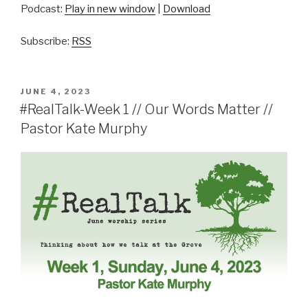
Podcast:
Play in new window
|
Download
Subscribe:
RSS
POSTED
JUNE 4, 2023
ON
#RealTalk-Week 1 // Our Words Matter //
Pastor Kate Murphy