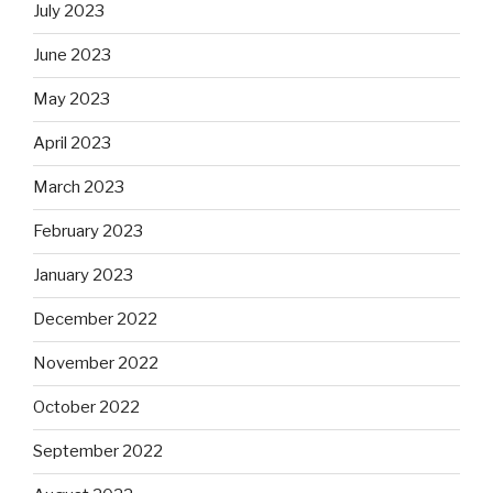
July 2023
June 2023
May 2023
April 2023
March 2023
February 2023
January 2023
December 2022
November 2022
October 2022
September 2022