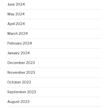
June 2024
May 2024
April 2024
March 2024
February 2024
January 2024
December 2023
November 2023
October 2023
September 2023
August 2023