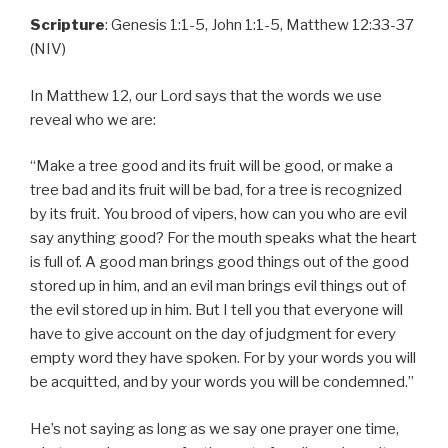
Scripture
: Genesis 1:1-5, John 1:1-5, Matthew 12:33-37
(NIV)
In Matthew 12, our Lord says that the words we use
reveal who we are:
“Make a tree good and its fruit will be good, or make a
tree bad and its fruit will be bad, for a tree is recognized
by its fruit. You brood of vipers, how can you who are evil
say anything good? For the mouth speaks what the heart
is full of. A good man brings good things out of the good
stored up in him, and an evil man brings evil things out of
the evil stored up in him. But I tell you that everyone will
have to give account on the day of judgment for every
empty word they have spoken. For by your words you will
be acquitted, and by your words you will be condemned.”
He’s not saying as long as we say one prayer one time,