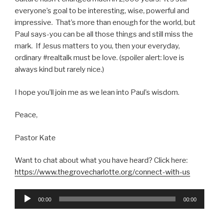
everyone’s goal to be interesting, wise, powerful and
impressive. That’s more than enough for the world, but
Paul says-you can be all those things and still miss the
mark. If Jesus matters to you, then your everyday,
ordinary #realtalk must be love. (spoiler alert: love is
always kind but rarely nice.)
I hope you’ll join me as we lean into Paul’s wisdom.
Peace,
Pastor Kate
Want to chat about what you have heard? Click here:
https://www.thegrovecharlotte.org/connect-with-us
Audio
00:00
00:00
Player