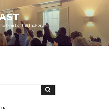
CAST
he heart of the Hickory
Search
STS