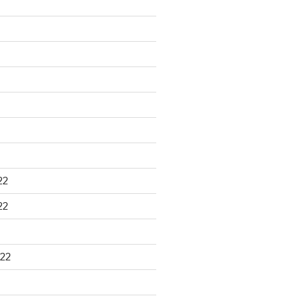
22
22
22