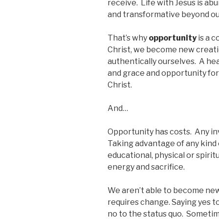
receive. Life with Jesus is a
and transformative beyond our
That’s why
opportunity
is a c
Christ, we become new creat
authentically ourselves. A he
and grace and opportunity for
Christ.
And…
Opportunity has costs. Any in
Taking advantage of any kind o
educational, physical or spir
energy and sacrifice.
We aren’t able to become new
requires change. Saying yes t
no to the status quo. Sometim