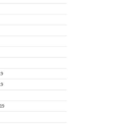
19
19
19