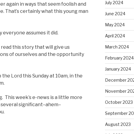
July 2024
ver again in ways that seem foolish and
e. That’s certainly what this young man
June 2024
May 2024
y everyone assumes it did.
April 2024
ead this story that will give us
March 2024
ions of ourselves and the opportunity
February 2024
January 2024
p the Lord this Sunday at 10am, in the
December 20
am.
November 20
g. This week’s e-news is a little more
October 2023
 several significant–ahem–
u.
September 20
August 2023