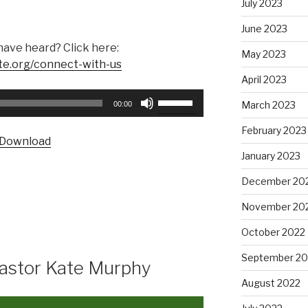
July 2023
June 2023
have heard? Click here:
May 2023
te.org/connect-with-us
April 2023
Use
March 2023
00:00
Up/Down
Arrow
February 2023
Download
keys
January 2023
to
increase
December 20
or
November 20
decrease
volume.
October 2022
September 20
Pastor Kate Murphy
August 2022