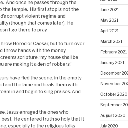
ree. And once he passes through the
 the temple. His first stop is not the
June 2021
d’s corrupt violent regime and
May 2021
lity (though that comes later). He
sn’t go there to pray.
April 2021
March 2021
erthrow Herod or Caesar, but to turn over
and throw hands with the money
February 2021
screams scripture, ‘my house shall be
January 2021
ou are making it a den of robbers.’
December 20
urs have fled the scene, in the empty
November 20
nd and the lame and heals them with
ream in and begin to sing praises. And
October 2020
September 2
se, Jesus enraged the ones who
August 2020
best. He centered truth so holy that it
e, especially to the religious folks
July 2020