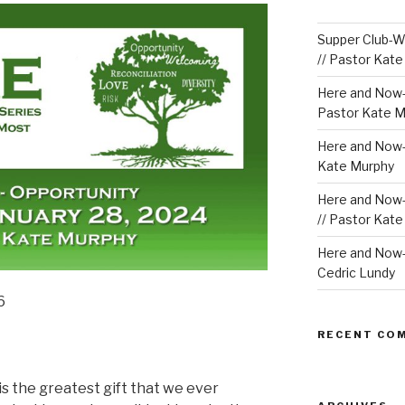
Supper Club-We
// Pastor Kat
Here and Now-
Pastor Kate M
Here and Now-W
Kate Murphy
Here and Now-
// Pastor Kat
Here and Now-W
Cedric Lundy
6
RECENT CO
is the greatest gift that we ever