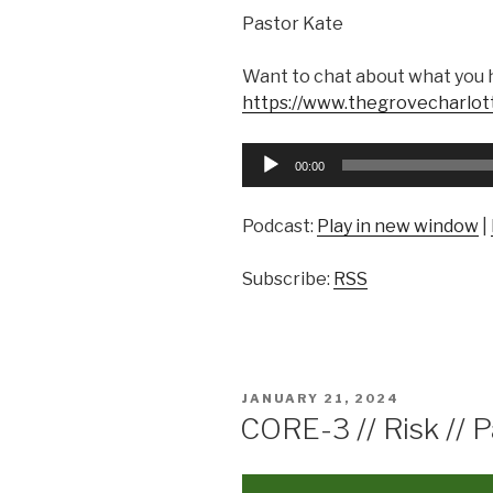
Pastor Kate
Want to chat about what you 
https://www.thegrovecharlot
Audio
00:00
Player
Podcast:
Play in new window
|
Subscribe:
RSS
POSTED
JANUARY 21, 2024
ON
CORE-3 // Risk // 