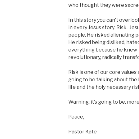
who thought they were sacre
In this story you can’t overlook
in every Jesus story: Risk. Jes
people. He risked alienating 
He risked being disliked, hated
everything because he knew t
revolutionary, radically transf
Risk is one of our core values
going to be talking about the 
life and the holy necessary risk
Warning: it’s going to be. more
Peace,
Pastor Kate