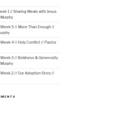
ek 1 // Sharing Meals with Jesus
e Murphy
Week 5 // More Than Enough //
urphy
eek 4 // Holy Conflict // Pastor
Week 3 // Boldness & Generosity
e Murphy
eek 2 // Our Adoption Story //
MMENTS