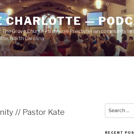
E CHARLOTTE — POD
 The Grove Church – a diverse Presbyterian community in t
tte, North Carolina
Search
ity // Pastor Kate
for:
RECENT PO