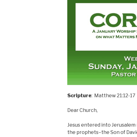
Scripture
: Matthew 21:12-17
Dear Church,
Jesus entered into Jerusalem ri
the prophets–the Son of Davi