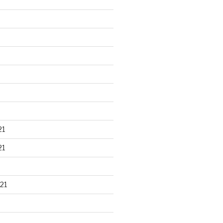
21
21
21