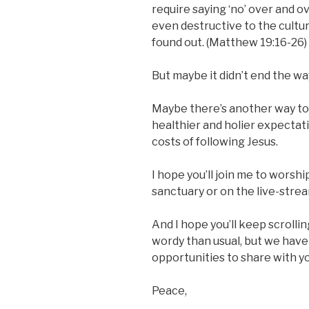
require saying ‘no’ over and o
even destructive to the cultur
found out. (Matthew 19:16-26)
But maybe it didn’t end the wa
Maybe there’s another way to r
healthier and holier expectat
costs of following Jesus.
I hope you’ll join me to worshi
sanctuary or on the live-stre
And I hope you’ll keep scrollin
wordy than usual, but we have
opportunities to share with yo
Peace,