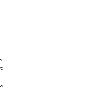
20
20
020