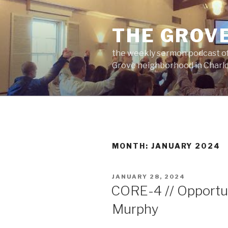
Skip
to
THE GROV
content
the weekly sermon podcast of
Grove neighborhood in Charlo
MONTH:
JANUARY 2024
POSTED
JANUARY 28, 2024
ON
CORE-4 // Opportun
Murphy