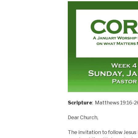
Scripture
: Matthews 19:16-2
Dear Church,
The invitation to follow Jesus 