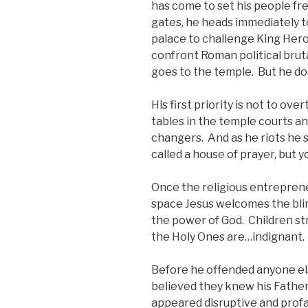
has come to set his people f
gates, he heads immediately to
palace to challenge King Hero
confront Roman political bruta
goes to the temple. But he doe
His first priority is not to ov
tables in the temple courts 
changers. And as he riots he 
called a house of prayer, but y
Once the religious entreprene
space Jesus welcomes the bli
the power of God. Children st
the Holy Ones are…indignant.
Before he offended anyone el
believed they knew his Father 
appeared disruptive and profan