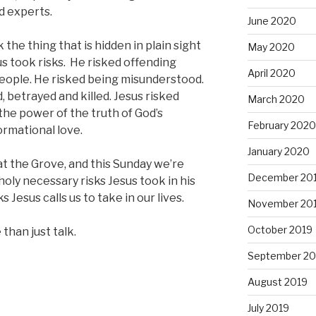
d experts.
June 2020
 the thing that is hidden in plain sight
May 2020
us took risks. He risked offending
April 2020
people. He risked being misunderstood.
, betrayed and killed. Jesus risked
March 2020
he power of the truth of God’s
February 2020
ormational love.
January 2020
 at the Grove, and this Sunday we’re
December 20
holy necessary risks Jesus took in his
s Jesus calls us to take in our lives.
November 20
October 2019
 than just talk.
September 20
August 2019
July 2019