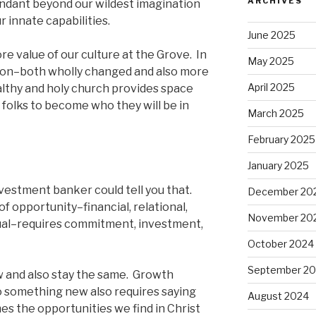
ARCHIVES
bundant beyond our wildest imagination
 innate capabilities.
June 2025
ore value of our culture at the Grove. In
May 2025
ion–both wholly changed and also more
April 2025
althy and holy church provides space
 folks to become who they will be in
March 2025
February 2025
January 2025
vestment banker could tell you that.
December 20
f opportunity–financial, relational,
November 20
itual–requires commitment, investment,
October 2024
September 2
 and also stay the same. Growth
o something new also requires saying
August 2024
es the opportunities we find in Christ