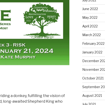
July 2022
June 2022
May 2022
April 2022
March 2022
February 2022
January 2022
December 20
November 20
October 2021
September 20
ding a donkey, fulfilling the vision of
August 2021
d, long-awaited Shepherd King who
July 2021