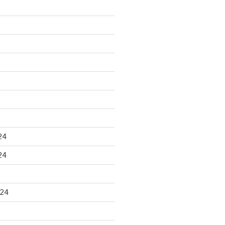
24
24
024