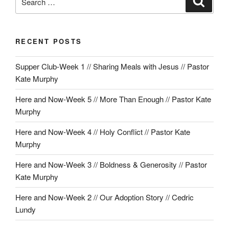
for:
RECENT POSTS
Supper Club-Week 1 // Sharing Meals with Jesus // Pastor
Kate Murphy
Here and Now-Week 5 // More Than Enough // Pastor Kate
Murphy
Here and Now-Week 4 // Holy Conflict // Pastor Kate
Murphy
Here and Now-Week 3 // Boldness & Generosity // Pastor
Kate Murphy
Here and Now-Week 2 // Our Adoption Story // Cedric
Lundy