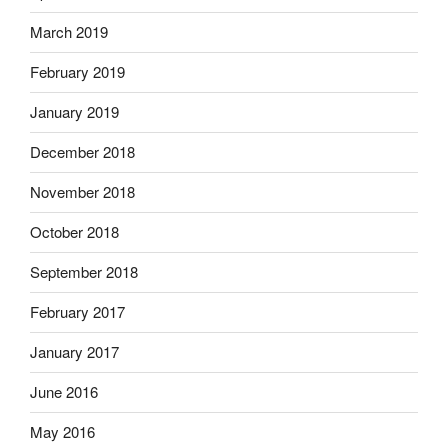
March 2019
February 2019
January 2019
December 2018
November 2018
October 2018
September 2018
February 2017
January 2017
June 2016
May 2016