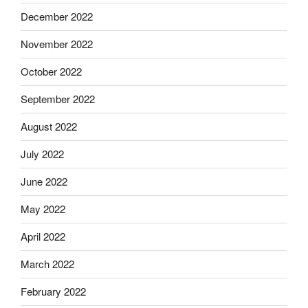
December 2022
November 2022
October 2022
September 2022
August 2022
July 2022
June 2022
May 2022
April 2022
March 2022
February 2022