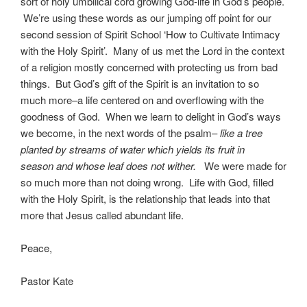
sort of holy umbilical cord growing God-life in God’s people.
We’re using these words as our jumping off point for our
second session of Spirit School ‘How to Cultivate Intimacy
with the Holy Spirit’. Many of us met the Lord in the context
of a religion mostly concerned with protecting us from bad
things. But God’s gift of the Spirit is an invitation to so
much more–a life centered on and overflowing with the
goodness of God. When we learn to delight in God’s ways
we become, in the next words of the psalm–
like a tree
planted by streams of water which yields its fruit in
season and whose leaf does not wither.
We were made for
so much more than not doing wrong. Life with God, filled
with the Holy Spirit, is the relationship that leads into that
more that Jesus called abundant life.
Peace,
Pastor Kate