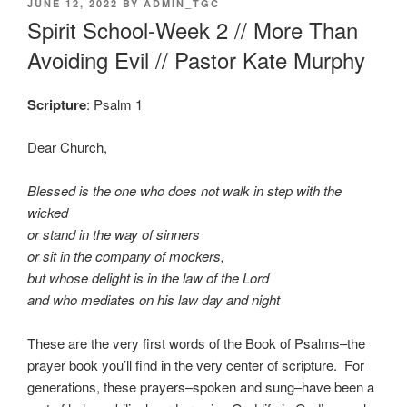
POSTED
JUNE 12, 2022
BY
ADMIN_TGC
ON
Spirit School-Week 2 // More Than
Avoiding Evil // Pastor Kate Murphy
Scripture
: Psalm 1
Dear Church,
Blessed is the one who does not walk in step with the
wicked
or stand in the way of sinners
or sit in the company of mockers,
but whose delight is in the law of the Lord
and who mediates on his law day and night
These are the very first words of the Book of Psalms–the
prayer book you’ll find in the very center of scripture. For
generations, these prayers–spoken and sung–have been a