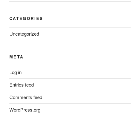
CATEGORIES
Uncategorized
META
Log in
Entries feed
Comments feed
WordPress.org