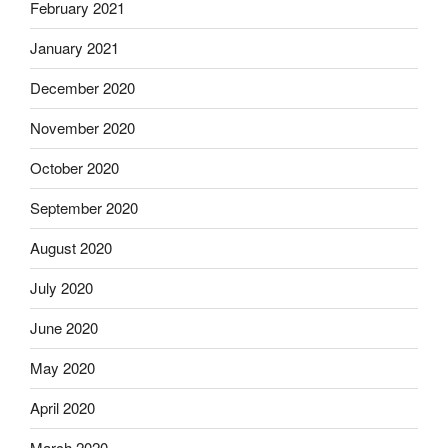
February 2021
January 2021
December 2020
November 2020
October 2020
September 2020
August 2020
July 2020
June 2020
May 2020
April 2020
March 2020