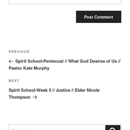
Post
Previous
PREVIOUS
navigation
Post
Spirit School-Pentecost // What God Desires of Us //
Pastor Kate Murphy
Next
NEXT
Post
Spirit School-Week 3 // Justice // Elder Nicole
Thompson
Search
Search