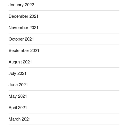
January 2022
December 2021
November 2021
October 2021
September 2021
August 2021
July 2021
June 2021
May 2021
April 2021
March 2021