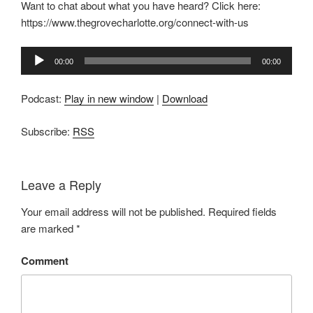
Want to chat about what you have heard? Click here:
https://www.thegrovecharlotte.org/connect-with-us
Audio
00:00
00:00
Player
Podcast:
Play in new window
|
Download
Subscribe:
RSS
Leave a Reply
Your email address will not be published.
Required fields
are marked
*
Comment