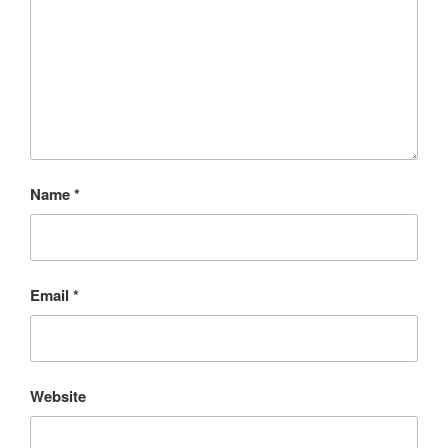
Name
*
Email
*
Website