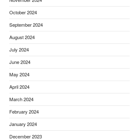
October 2024
September 2024
August 2024
July 2024
June 2024
May 2024
April 2024
March 2024
February 2024
January 2024
December 2023