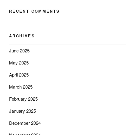
RECENT COMMENTS
ARCHIVES
June 2025
May 2025
April 2025
March 2025
February 2025
January 2025
December 2024
November 2024