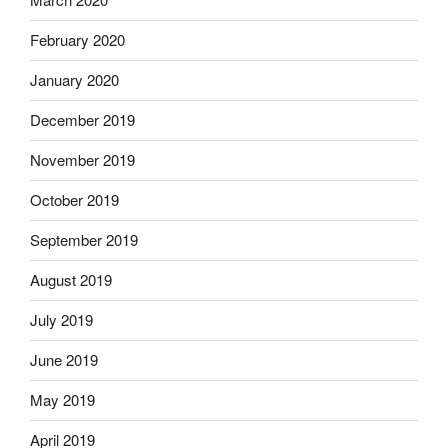
February 2020
January 2020
December 2019
November 2019
October 2019
September 2019
August 2019
July 2019
June 2019
May 2019
April 2019