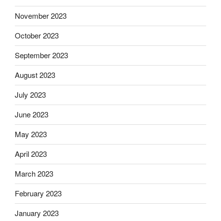
November 2023
October 2023
September 2023
August 2023
July 2023
June 2023
May 2023
April 2023
March 2023
February 2023
January 2023