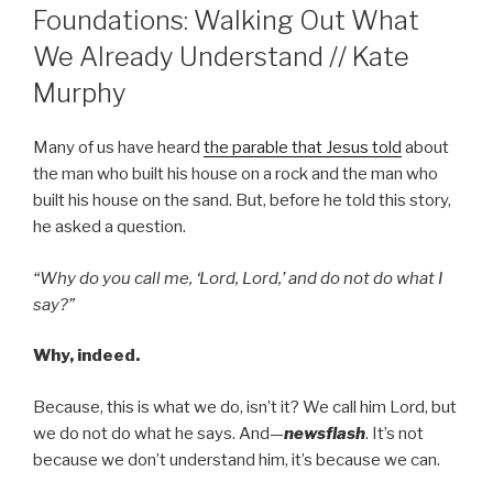
Foundations: Walking Out What
We Already Understand // Kate
Murphy
Many of us have heard
the parable that Jesus told
about
the man who built his house on a rock and the man who
built his house on the sand. But, before he told this story,
he asked a question.
“Why do you call me, ‘Lord, Lord,’ and do not do what I
say?”
Why, indeed.
Because, this is what we do, isn’t it? We call him Lord, but
we do not do what he says. And—
newsflash
. It’s not
because we don’t understand him, it’s because we can.