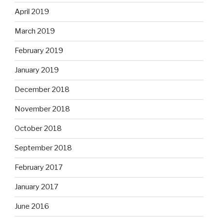
April 2019
March 2019
February 2019
January 2019
December 2018
November 2018
October 2018
September 2018
February 2017
January 2017
June 2016