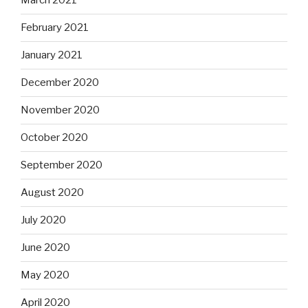
March 2021
February 2021
January 2021
December 2020
November 2020
October 2020
September 2020
August 2020
July 2020
June 2020
May 2020
April 2020