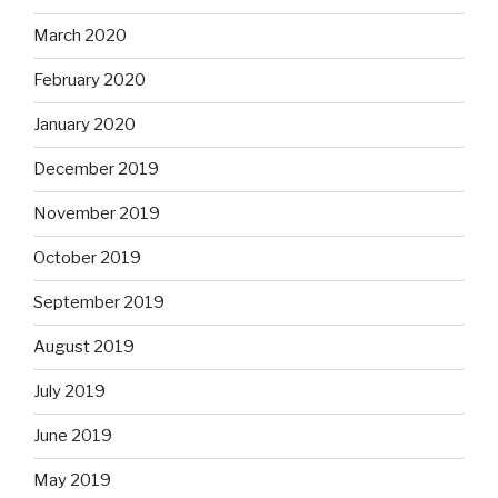
March 2020
February 2020
January 2020
December 2019
November 2019
October 2019
September 2019
August 2019
July 2019
June 2019
May 2019