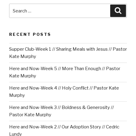
Search
Searc
for:
RECENT POSTS
Supper Club-Week 1 // Sharing Meals with Jesus // Pastor
Kate Murphy
Here and Now-Week 5 // More Than Enough // Pastor
Kate Murphy
Here and Now-Week 4 // Holy Conflict // Pastor Kate
Murphy
Here and Now-Week 3 // Boldness & Generosity //
Pastor Kate Murphy
Here and Now-Week 2 // Our Adoption Story // Cedric
Lundy