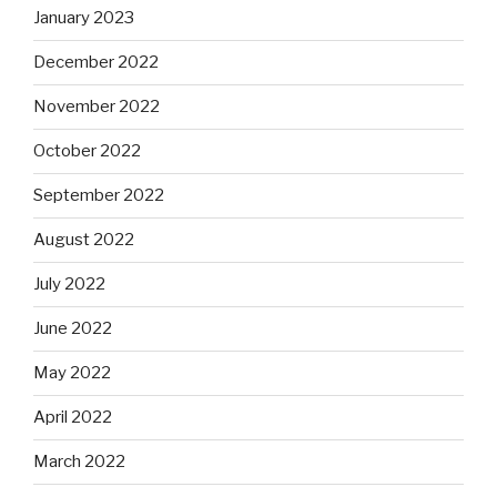
January 2023
December 2022
November 2022
October 2022
September 2022
August 2022
July 2022
June 2022
May 2022
April 2022
March 2022