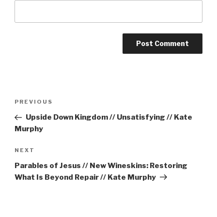
Post
Previous
PREVIOUS
navigation
Post
Upside Down Kingdom // Unsatisfying // Kate
Murphy
Next
NEXT
Post
Parables of Jesus // New Wineskins: Restoring
What Is Beyond Repair // Kate Murphy