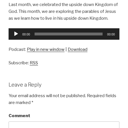
Last month, we celebrated the upside down Kingdom of
God. This month, we are exploring the parables of Jesus
as we learn how to live
in
his upside down Kingdom.
Audio
00:00
00:00
Player
Podcast:
Play in new window
|
Download
Subscribe:
RSS
Leave a Reply
Your email address will not be published.
Required fields
are marked
*
Comment