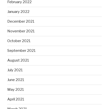
February 2022
January 2022
December 2021
November 2021
October 2021
September 2021
August 2021
July 2021
June 2021
May 2021
April 2021