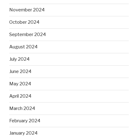
November 2024
October 2024
September 2024
August 2024
July 2024
June 2024
May 2024
April 2024
March 2024
February 2024
January 2024