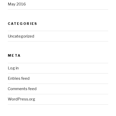
May 2016
CATEGORIES
Uncategorized
META
Log in
Entries feed
Comments feed
WordPress.org