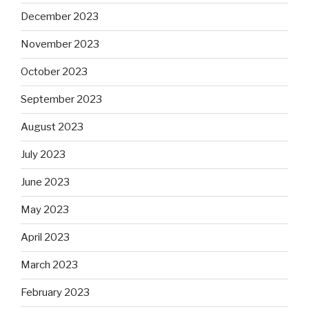
December 2023
November 2023
October 2023
September 2023
August 2023
July 2023
June 2023
May 2023
April 2023
March 2023
February 2023