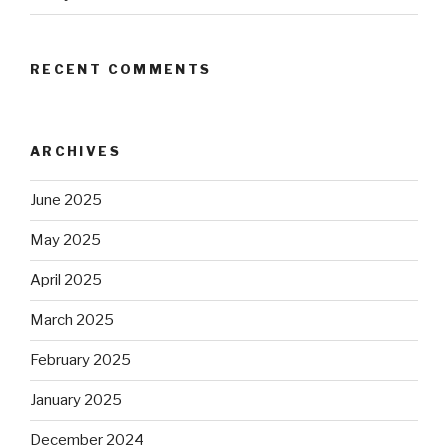
RECENT COMMENTS
ARCHIVES
June 2025
May 2025
April 2025
March 2025
February 2025
January 2025
December 2024