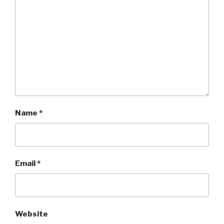
Name
*
Email
*
Website