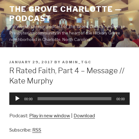
Skip
THE GROVE CHARLOTTE —
to
PODCAST
content
the weekly sermon podcast of The Grove Church – a diverse
Presbyterian community in the heart of the Hickory Grove
neighborhood in Charlotte, North Carolina
POSTED
JANUARY 29, 2017
BY
ADMIN_TGC
ON
R Rated Faith, Part 4 – Message //
Kate Murphy
Audio
00:00
00:00
Player
Podcast:
Play in new window
|
Download
Subscribe:
RSS