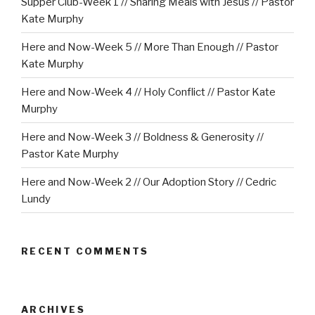
Supper Club-Week 1 // Sharing Meals with Jesus // Pastor
Kate Murphy
Here and Now-Week 5 // More Than Enough // Pastor
Kate Murphy
Here and Now-Week 4 // Holy Conflict // Pastor Kate
Murphy
Here and Now-Week 3 // Boldness & Generosity //
Pastor Kate Murphy
Here and Now-Week 2 // Our Adoption Story // Cedric
Lundy
RECENT COMMENTS
ARCHIVES