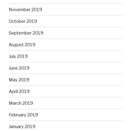
November 2019
October 2019
September 2019
August 2019
July 2019
June 2019
May 2019
April 2019
March 2019
February 2019
January 2019