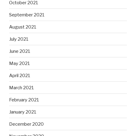
October 2021
September 2021
August 2021
July 2021
June 2021
May 2021
April 2021
March 2021
February 2021
January 2021
December 2020