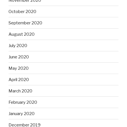
November 2020
October 2020
September 2020
August 2020
July 2020
June 2020
May 2020
April 2020
March 2020
February 2020
January 2020
December 2019