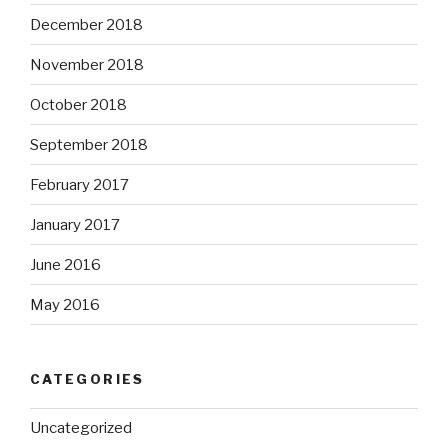
December 2018
November 2018
October 2018
September 2018
February 2017
January 2017
June 2016
May 2016
CATEGORIES
Uncategorized