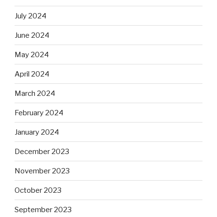
July 2024
June 2024
May 2024
April 2024
March 2024
February 2024
January 2024
December 2023
November 2023
October 2023
September 2023