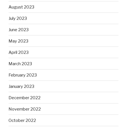
August 2023
July 2023
June 2023
May 2023
April 2023
March 2023
February 2023
January 2023
December 2022
November 2022
October 2022