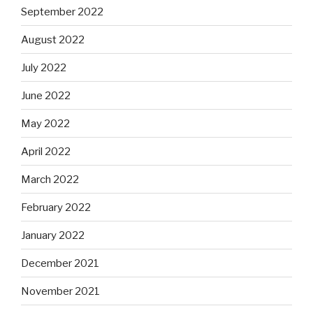
September 2022
August 2022
July 2022
June 2022
May 2022
April 2022
March 2022
February 2022
January 2022
December 2021
November 2021