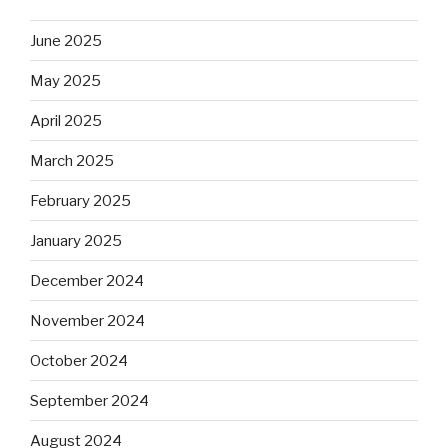
June 2025
May 2025
April 2025
March 2025
February 2025
January 2025
December 2024
November 2024
October 2024
September 2024
August 2024