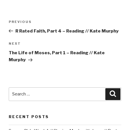
Post
Previous
PREVIOUS
navigation
Post
R Rated Faith, Part 4 – Reading // Kate Murphy
Next
NEXT
Post
The Life of Moses, Part 1 – Reading // Kate
Murphy
Search
Searc
for:
RECENT POSTS