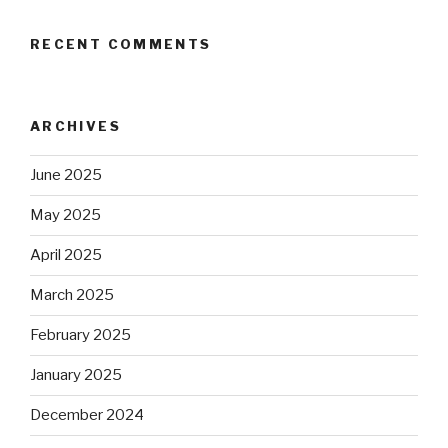
RECENT COMMENTS
ARCHIVES
June 2025
May 2025
April 2025
March 2025
February 2025
January 2025
December 2024