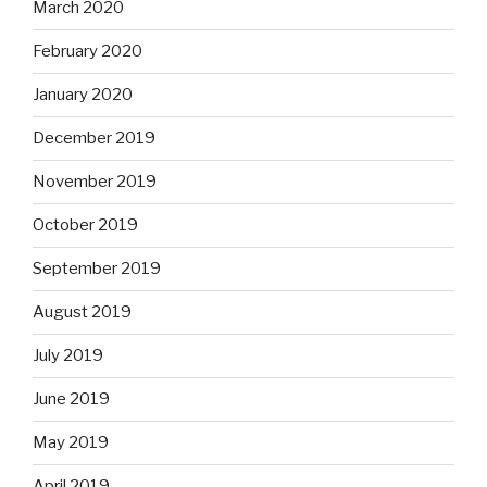
March 2020
February 2020
January 2020
December 2019
November 2019
October 2019
September 2019
August 2019
July 2019
June 2019
May 2019
April 2019