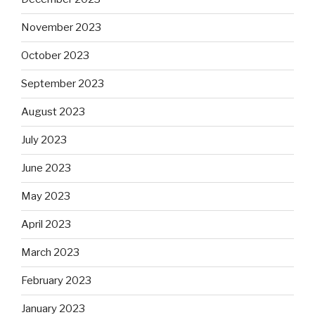
November 2023
October 2023
September 2023
August 2023
July 2023
June 2023
May 2023
April 2023
March 2023
February 2023
January 2023