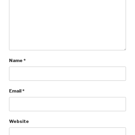
Name
*
Email
*
Website