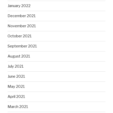
January 2022
December 2021
November 2021
October 2021
September 2021
August 2021
July 2021
June 2021
May 2021
April 2021
March 2021