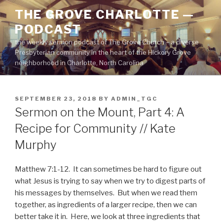
Skip
THE GROVE CHARLOTTE —
to
PODCAST
content
the weekly sermon podcast of The Grove Church – a diverse
Presbyterian community in the heart of the Hickory Grove
neighborhood in Charlotte, North Carolina
POSTED
SEPTEMBER 23, 2018
BY
ADMIN_TGC
ON
Sermon on the Mount, Part 4: A
Recipe for Community // Kate
Murphy
Matthew 7:1-12. It can sometimes be hard to figure out
what Jesus is trying to say when we try to digest parts of
his messages by themselves. But when we read them
together, as ingredients of a larger recipe, then we can
better take it in. Here, we look at three ingredients that