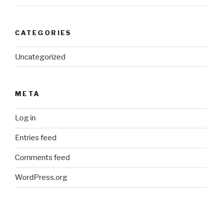
CATEGORIES
Uncategorized
META
Log in
Entries feed
Comments feed
WordPress.org