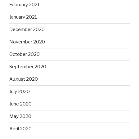
February 2021
January 2021
December 2020
November 2020
October 2020
September 2020
August 2020
July 2020
June 2020
May 2020
April 2020