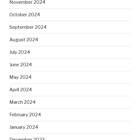
November 2024
October 2024
September 2024
August 2024
July 2024
June 2024
May 2024
April 2024
March 2024
February 2024
January 2024
December 2023