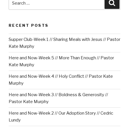
Searc
for:
RECENT POSTS
Supper Club-Week 1 // Sharing Meals with Jesus // Pastor
Kate Murphy
Here and Now-Week 5 // More Than Enough // Pastor
Kate Murphy
Here and Now-Week 4 // Holy Conflict // Pastor Kate
Murphy
Here and Now-Week 3 // Boldness & Generosity //
Pastor Kate Murphy
Here and Now-Week 2 // Our Adoption Story // Cedric
Lundy