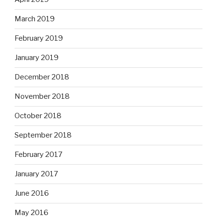
March 2019
February 2019
January 2019
December 2018
November 2018
October 2018
September 2018
February 2017
January 2017
June 2016
May 2016