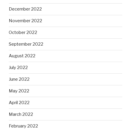
December 2022
November 2022
October 2022
September 2022
August 2022
July 2022
June 2022
May 2022
April 2022
March 2022
February 2022