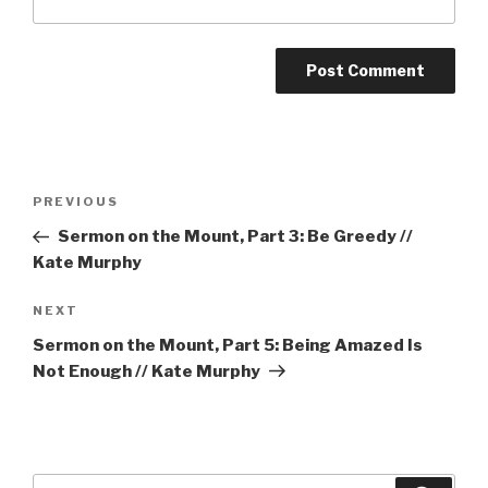
Post
Previous
PREVIOUS
navigation
Post
Sermon on the Mount, Part 3: Be Greedy //
Kate Murphy
Next
NEXT
Post
Sermon on the Mount, Part 5: Being Amazed Is
Not Enough // Kate Murphy
Search