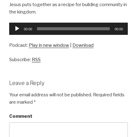
Jesus puts together as a recipe for building community in
the kingdom.
Audio
00:00
00:00
Player
Podcast:
Play in new window
|
Download
Subscribe:
RSS
Leave a Reply
Your email address will not be published.
Required fields
are marked
*
Comment