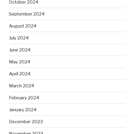
October 2024
September 2024
August 2024
July 2024
June 2024
May 2024
April 2024
March 2024
February 2024
January 2024
December 2023
November 2023