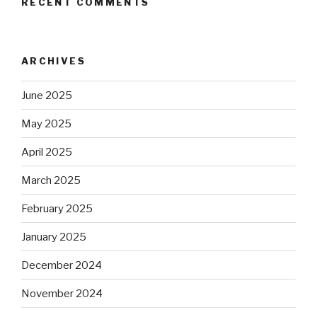
RECENT COMMENTS
ARCHIVES
June 2025
May 2025
April 2025
March 2025
February 2025
January 2025
December 2024
November 2024