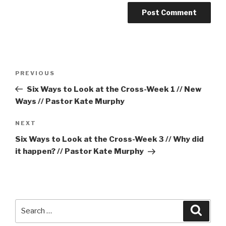
Post
Previous
PREVIOUS
navigation
Post
Six Ways to Look at the Cross-Week 1 // New
Ways // Pastor Kate Murphy
Next
NEXT
Post
Six Ways to Look at the Cross-Week 3 // Why did
it happen? // Pastor Kate Murphy
Search
Searc
for: