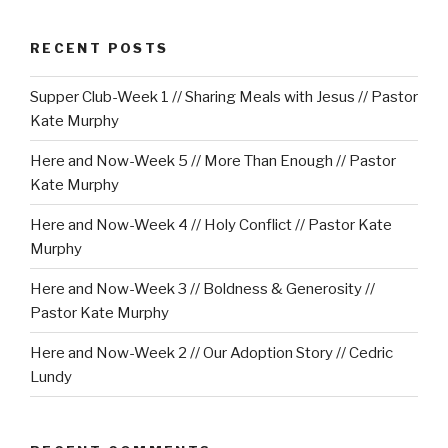
RECENT POSTS
Supper Club-Week 1 // Sharing Meals with Jesus // Pastor
Kate Murphy
Here and Now-Week 5 // More Than Enough // Pastor
Kate Murphy
Here and Now-Week 4 // Holy Conflict // Pastor Kate
Murphy
Here and Now-Week 3 // Boldness & Generosity //
Pastor Kate Murphy
Here and Now-Week 2 // Our Adoption Story // Cedric
Lundy