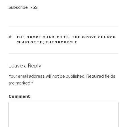
Subscribe:
RSS
TAGS
THE GROVE CHARLOTTE
,
THE GROVE CHURCH
CHARLOTTE
,
THEGROVECLT
Leave a Reply
Your email address will not be published.
Required fields
are marked
*
Comment