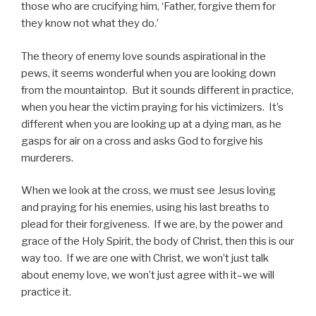
those who are crucifying him, ‘Father, forgive them for
they know not what they do.’
The theory of enemy love sounds aspirational in the
pews, it seems wonderful when you are looking down
from the mountaintop. But it sounds different in practice,
when you hear the victim praying for his victimizers. It’s
different when you are looking up at a dying man, as he
gasps for air on a cross and asks God to forgive his
murderers.
When we look at the cross, we must see Jesus loving
and praying for his enemies, using his last breaths to
plead for their forgiveness. If we are, by the power and
grace of the Holy Spirit, the body of Christ, then this is our
way too. If we are one with Christ, we won’t just talk
about enemy love, we won’t just agree with it–we will
practice it.