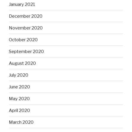
January 2021
December 2020
November 2020
October 2020
September 2020
August 2020
July 2020
June 2020
May 2020
April 2020
March 2020