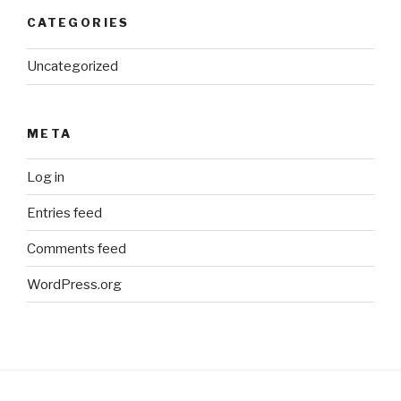
CATEGORIES
Uncategorized
META
Log in
Entries feed
Comments feed
WordPress.org