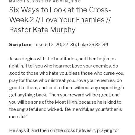
POSTED
MARCH 5, 2023
BY
ADMIN_TGC
ON
Six Ways to Look at the Cross-
Week 2 // Love Your Enemies //
Pastor Kate Murphy
Scripture
: Luke 6:12-20; 27-36, Luke 23:32-34
Jesus begins with the beatitudes, and then he jumps
right in, ‘I tell you who hear me; Love your enemies, do
good to those who hate you, bless those who curse you,
pray for those who mistreat you…love your enemies, do
good to them, and lend to them without any expecting to
get anything back. Then your reward will be great, and
you will be sons of the Most High, because he is kind to
the ungrateful and wicked. Be merciful, as your father is
merciful.’
He says it, and then on the cross he lives it, praying for