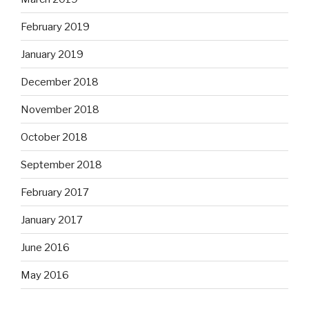
February 2019
January 2019
December 2018
November 2018
October 2018
September 2018
February 2017
January 2017
June 2016
May 2016