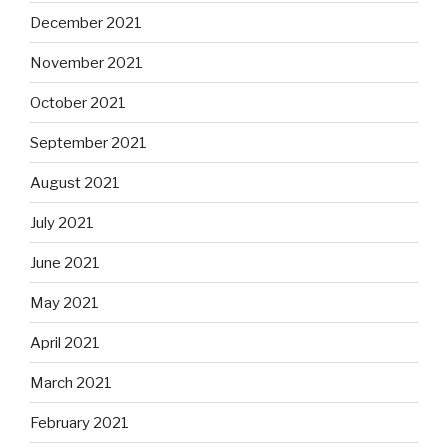
December 2021
November 2021
October 2021
September 2021
August 2021
July 2021
June 2021
May 2021
April 2021
March 2021
February 2021