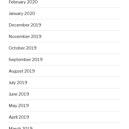
February 2020
January 2020
December 2019
November 2019
October 2019
September 2019
August 2019
July 2019
June 2019
May 2019
April 2019
March 2019