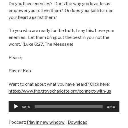
Do you have enemies? Does the way you love Jesus
empower you to love them? Or does your faith harden
your heart against them?
‘To you who are ready for the truth, I say this: Love your
enemies. Let them bring out the best in you, not the
worst.’ (Luke 6:27, The Message)
Peace,
Pastor Kate
Want to chat about what you have heard? Click here:
https://www.thegrovecharlotte.org/connect-with-us
Audio
00:00
00:00
Player
Podcast:
Play in new window
|
Download