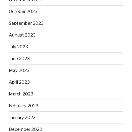
October 2023
September 2023
August 2023
July 2023
June 2023
May 2023
April 2023
March 2023
February 2023
January 2023
December 2022