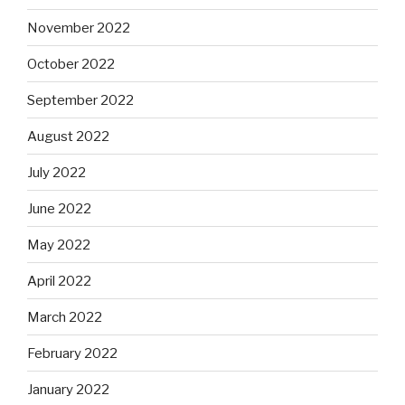
November 2022
October 2022
September 2022
August 2022
July 2022
June 2022
May 2022
April 2022
March 2022
February 2022
January 2022