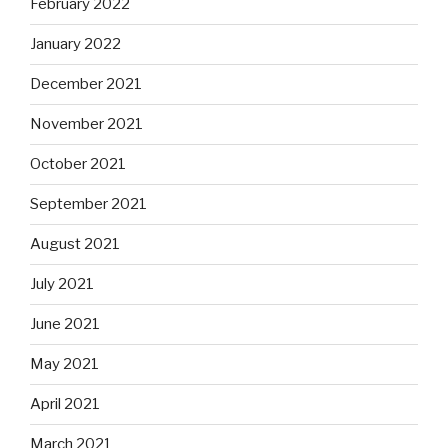
February 2022
January 2022
December 2021
November 2021
October 2021
September 2021
August 2021
July 2021
June 2021
May 2021
April 2021
March 2021