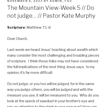
POSTED
NOVEMBER 6, 2022
BY
ADMIN_TGC
ON
The Mountain View-Week 5 // Do
not judge… // Pastor Kate Murphy
Scripture
: Matthew 7:1-6
Dear Church,
Last week we heard Jesus’ teaching about wealth which
many consider the most challenging and troubling pieces
of scripture. I think those folks may not have considered
the full implications of the next thing Jesus says. In my
opinion, it’s far more difficult:
Do not judge, or you too will be judged, for in the same
way you judge others, you will be judged and with the
measure you use, it will be measured to you. Why do you
look at the speck of sawdust in your brother’s eye and
pay. no attention to the plank in your own eye? How can