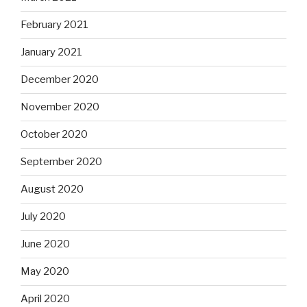
February 2021
January 2021
December 2020
November 2020
October 2020
September 2020
August 2020
July 2020
June 2020
May 2020
April 2020