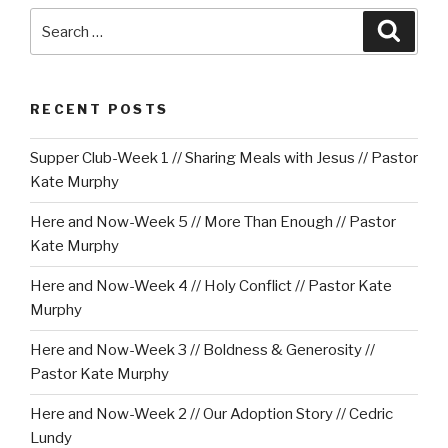
Search
Searc
for:
RECENT POSTS
Supper Club-Week 1 // Sharing Meals with Jesus // Pastor
Kate Murphy
Here and Now-Week 5 // More Than Enough // Pastor
Kate Murphy
Here and Now-Week 4 // Holy Conflict // Pastor Kate
Murphy
Here and Now-Week 3 // Boldness & Generosity //
Pastor Kate Murphy
Here and Now-Week 2 // Our Adoption Story // Cedric
Lundy