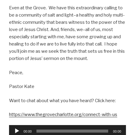
Even at the Grove. We have this extraordinary calling to
be a community of salt and light–a healthy and holy multi-
ethnic community that bears witness to the power of the
love of Jesus Christ. And, friends, we–all of us, most
especially starting with me, have some growing up and
healing to do if we are to live fully into that call. I hope
you’ll join me as we seek the truth that sets us free in this
portion of Jesus’ sermon on the mount.
Peace,
Pastor Kate
Want to chat about what you have heard? Click here:
https://www.thegrovecharlotte.org/connect-with-us
Audio
00:00
00:00