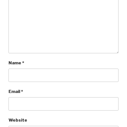
Name
*
Email
*
Website