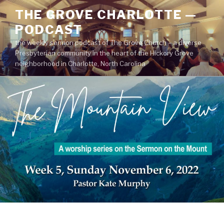
Skip
THE GROVE CHARLOTTE —
to
PODCAST
content
the weekly sermon podcast of The Grove Church – a diverse
Presbyterian community in the heart of the Hickory Grove
neighborhood in Charlotte, North Carolina