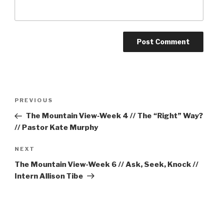
Post
Previous
PREVIOUS
navigation
Post
The Mountain View-Week 4 // The “Right” Way?
// Pastor Kate Murphy
Next
NEXT
Post
The Mountain View-Week 6 // Ask, Seek, Knock //
Intern Allison Tibe