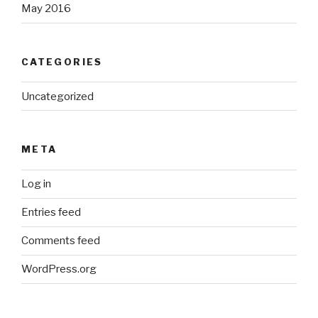
May 2016
CATEGORIES
Uncategorized
META
Log in
Entries feed
Comments feed
WordPress.org