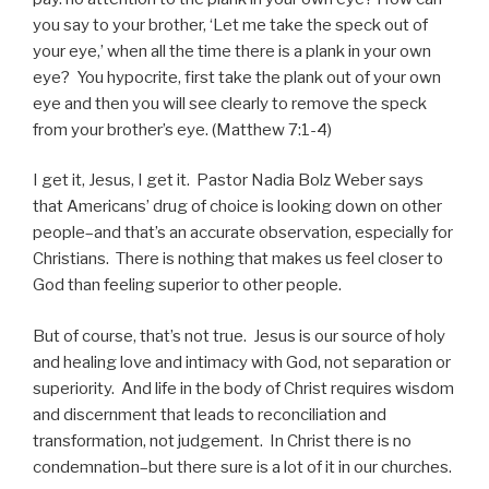
you say to your brother, ‘Let me take the speck out of
your eye,’ when all the time there is a plank in your own
eye? You hypocrite, first take the plank out of your own
eye and then you will see clearly to remove the speck
from your brother’s eye. (Matthew 7:1-4)
I get it, Jesus, I get it. Pastor Nadia Bolz Weber says
that Americans’ drug of choice is looking down on other
people–and that’s an accurate observation, especially for
Christians. There is nothing that makes us feel closer to
God than feeling superior to other people.
But of course, that’s not true. Jesus is our source of holy
and healing love and intimacy with God, not separation or
superiority. And life in the body of Christ requires wisdom
and discernment that leads to reconciliation and
transformation, not judgement. In Christ there is no
condemnation–but there sure is a lot of it in our churches.