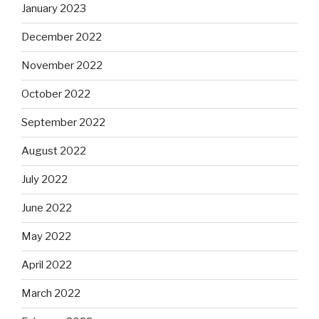
January 2023
December 2022
November 2022
October 2022
September 2022
August 2022
July 2022
June 2022
May 2022
April 2022
March 2022