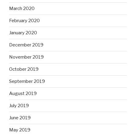
March 2020
February 2020
January 2020
December 2019
November 2019
October 2019
September 2019
August 2019
July 2019
June 2019
May 2019