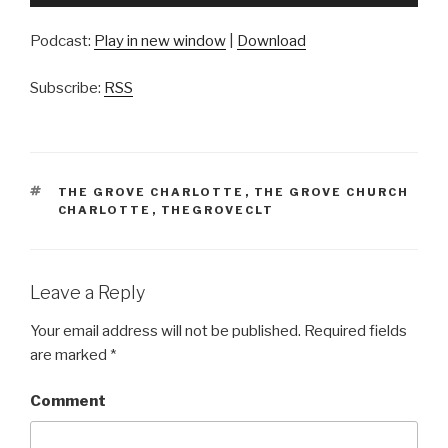
Player
Podcast:
Play in new window
|
Download
Subscribe:
RSS
TAGS
THE GROVE CHARLOTTE
,
THE GROVE CHURCH
CHARLOTTE
,
THEGROVECLT
Leave a Reply
Your email address will not be published.
Required fields
are marked
*
Comment