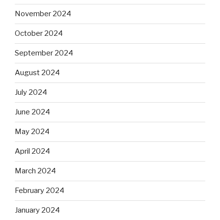
November 2024
October 2024
September 2024
August 2024
July 2024
June 2024
May 2024
April 2024
March 2024
February 2024
January 2024