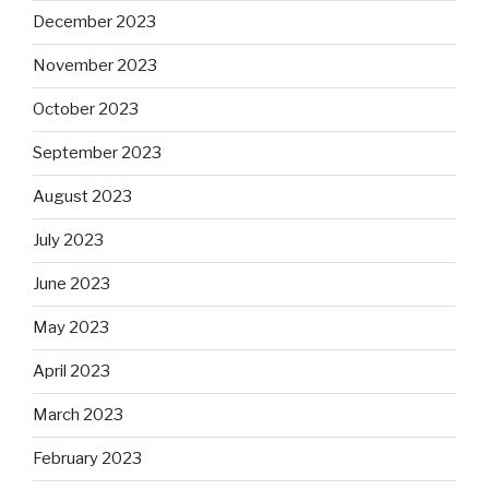
December 2023
November 2023
October 2023
September 2023
August 2023
July 2023
June 2023
May 2023
April 2023
March 2023
February 2023