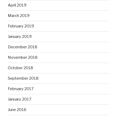
April 2019
March 2019
February 2019
January 2019
December 2018
November 2018
October 2018
September 2018
February 2017
January 2017
June 2016