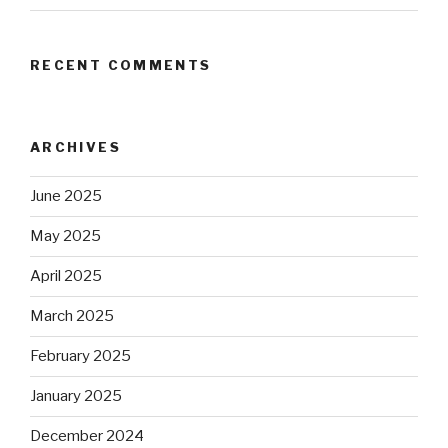
RECENT COMMENTS
ARCHIVES
June 2025
May 2025
April 2025
March 2025
February 2025
January 2025
December 2024