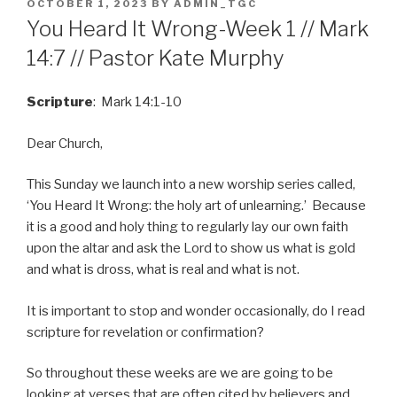
POSTED
OCTOBER 1, 2023
BY
ADMIN_TGC
ON
You Heard It Wrong-Week 1 // Mark
14:7 // Pastor Kate Murphy
Scripture
: Mark 14:1-10
Dear Church,
This Sunday we launch into a new worship series called,
‘You Heard It Wrong: the holy art of unlearning.’ Because
it is a good and holy thing to regularly lay our own faith
upon the altar and ask the Lord to show us what is gold
and what is dross, what is real and what is not.
It is important to stop and wonder occasionally, do I read
scripture for revelation or confirmation?
So throughout these weeks are we are going to be
looking at verses that are often cited by believers and