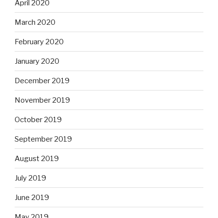
April 2020
March 2020
February 2020
January 2020
December 2019
November 2019
October 2019
September 2019
August 2019
July 2019
June 2019
May 2019