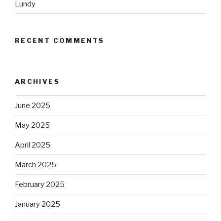
Lundy
RECENT COMMENTS
ARCHIVES
June 2025
May 2025
April 2025
March 2025
February 2025
January 2025