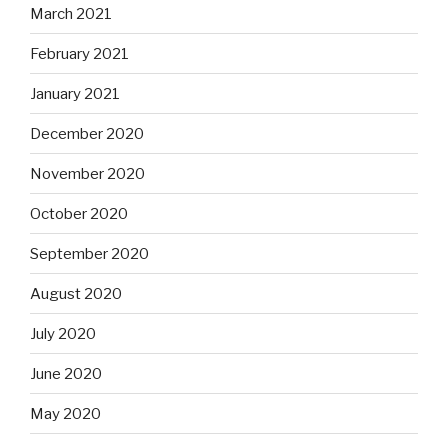
March 2021
February 2021
January 2021
December 2020
November 2020
October 2020
September 2020
August 2020
July 2020
June 2020
May 2020