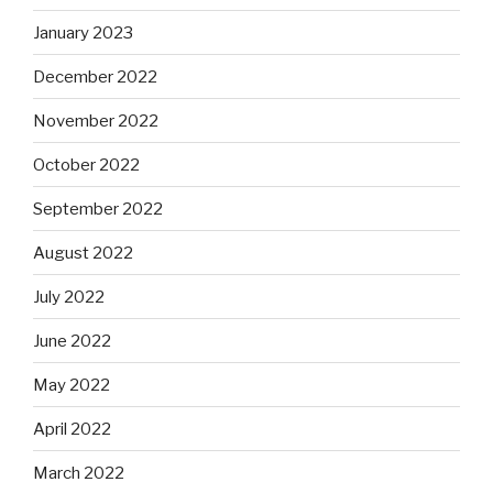
January 2023
December 2022
November 2022
October 2022
September 2022
August 2022
July 2022
June 2022
May 2022
April 2022
March 2022