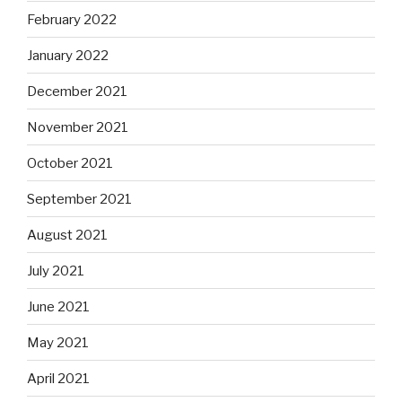
February 2022
January 2022
December 2021
November 2021
October 2021
September 2021
August 2021
July 2021
June 2021
May 2021
April 2021