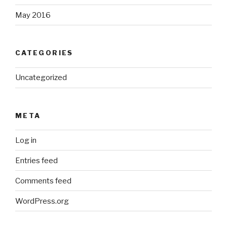
May 2016
CATEGORIES
Uncategorized
META
Log in
Entries feed
Comments feed
WordPress.org