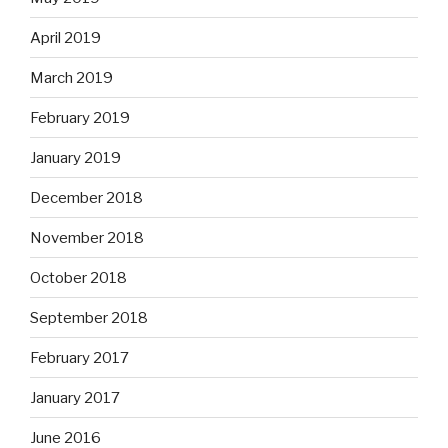
April 2019
March 2019
February 2019
January 2019
December 2018
November 2018
October 2018
September 2018
February 2017
January 2017
June 2016