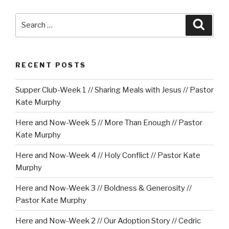
Search
Searc
for:
RECENT POSTS
Supper Club-Week 1 // Sharing Meals with Jesus // Pastor
Kate Murphy
Here and Now-Week 5 // More Than Enough // Pastor
Kate Murphy
Here and Now-Week 4 // Holy Conflict // Pastor Kate
Murphy
Here and Now-Week 3 // Boldness & Generosity //
Pastor Kate Murphy
Here and Now-Week 2 // Our Adoption Story // Cedric