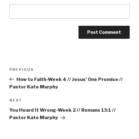
Post
Previous
PREVIOUS
navigation
Post
How to Faith-Week 4 // Jesus’ One Promise //
Pastor Kate Murphy
Next
NEXT
Post
You Heard It Wrong-Week 2 // Romans 13:1 //
Pastor Kate Murphy