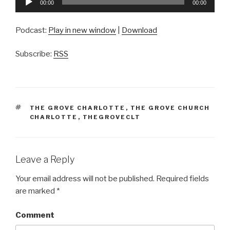
00:00
00:00
Player
Podcast:
Play in new window
|
Download
Subscribe:
RSS
TAGS
THE GROVE CHARLOTTE
,
THE GROVE CHURCH
CHARLOTTE
,
THEGROVECLT
Leave a Reply
Your email address will not be published.
Required fields
are marked
*
Comment