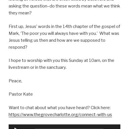
asking the question–do these words mean what we think
they mean?
First up, Jesus’ words in the 14th chapter of the gospel of
Mark, ‘The poor you will always have with you.’ What was
Jesus telling us then and how are we supposed to
respond?
I hope to worship with you this Sunday at 10am, on the
livestream or in the sanctuary.
Peace,
Pastor Kate
Want to chat about what you have heard? Click here:
https://www.thegrovecharlotte.org/connect-with-us
Audio