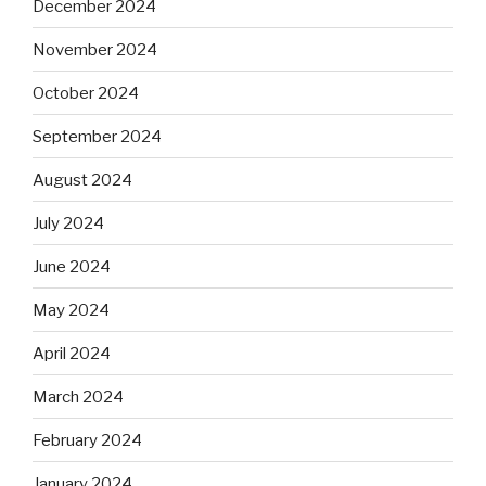
December 2024
November 2024
October 2024
September 2024
August 2024
July 2024
June 2024
May 2024
April 2024
March 2024
February 2024
January 2024