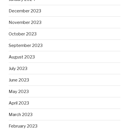
December 2023
November 2023
October 2023
September 2023
August 2023
July 2023
June 2023
May 2023
April 2023
March 2023
February 2023