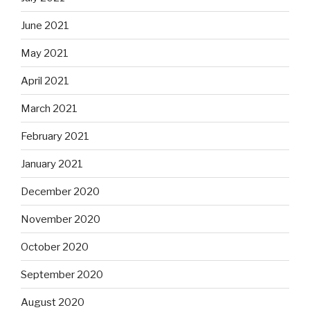
June 2021
May 2021
April 2021
March 2021
February 2021
January 2021
December 2020
November 2020
October 2020
September 2020
August 2020