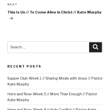
Next
NEXT
Post
This Is Us // To Come Alive in Christ // Kate Murphy
Search
Searc
for:
RECENT POSTS
Supper Club-Week 1 // Sharing Meals with Jesus // Pastor
Kate Murphy
Here and Now-Week 5 // More Than Enough // Pastor
Kate Murphy
Here and Now-Week 4 // Holy Conflict // Pastor Kate