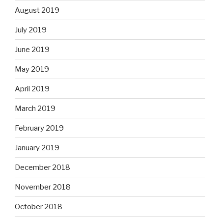
August 2019
July 2019
June 2019
May 2019
April 2019
March 2019
February 2019
January 2019
December 2018
November 2018
October 2018