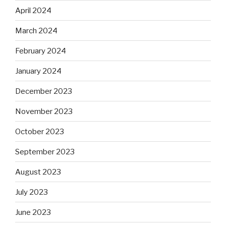
April 2024
March 2024
February 2024
January 2024
December 2023
November 2023
October 2023
September 2023
August 2023
July 2023
June 2023