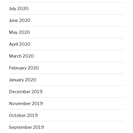
July 2020
June 2020
May 2020
April 2020
March 2020
February 2020
January 2020
December 2019
November 2019
October 2019
September 2019