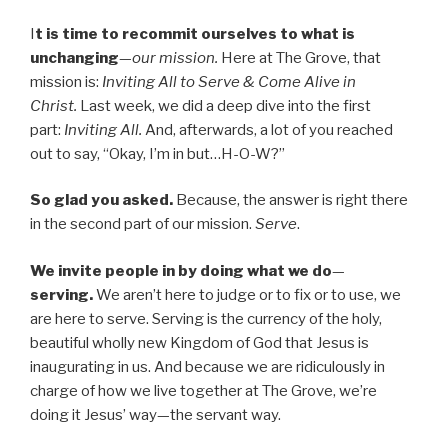
I
t is time to recommit ourselves to what is
unchanging
—
our mission.
Here at The Grove, that
mission is:
Inviting All to Serve & Come Alive in
Christ.
Last week, we did a deep dive into the first
part:
Inviting All.
And, afterwards, a lot of you reached
out to say, “Okay, I’m in but…H-O-W?”
So glad you asked.
Because, the answer is right there
in the second part of our mission.
Serve
.
We invite people in by doing what we do
—
serving.
We aren’t here to judge or to fix or to use, we
are here to serve. Serving is the currency of the holy,
beautiful wholly new Kingdom of God that Jesus is
inaugurating in us. And because we are ridiculously in
charge of how we live together at The Grove, we’re
doing it Jesus’ way—the servant way.