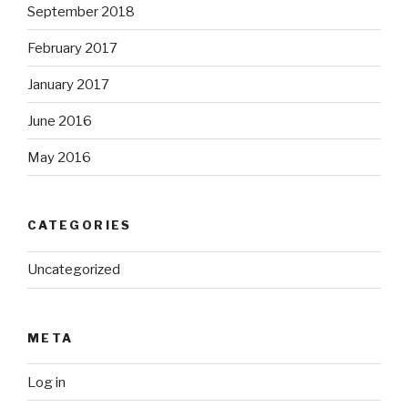
September 2018
February 2017
January 2017
June 2016
May 2016
CATEGORIES
Uncategorized
META
Log in