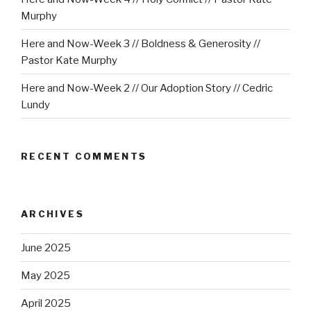
Murphy
Here and Now-Week 3 // Boldness & Generosity //
Pastor Kate Murphy
Here and Now-Week 2 // Our Adoption Story // Cedric
Lundy
RECENT COMMENTS
ARCHIVES
June 2025
May 2025
April 2025