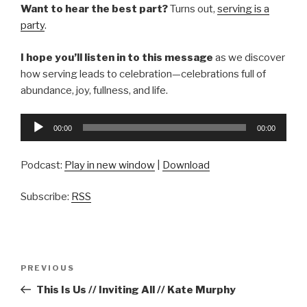
Want to hear the best part?
Turns out,
serving is a
party
.
I hope you’ll listen in to this message
as we discover
how serving leads to celebration—celebrations full of
abundance, joy, fullness, and life.
Audio
00:00
00:00
Player
Podcast:
Play in new window
|
Download
Subscribe:
RSS
Post
Previous
PREVIOUS
navigation
Post
This Is Us // Inviting All // Kate Murphy