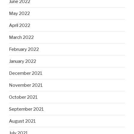
June 2022
May 2022
April 2022
March 2022
February 2022
January 2022
December 2021
November 2021
October 2021
September 2021
August 2021
July 2021