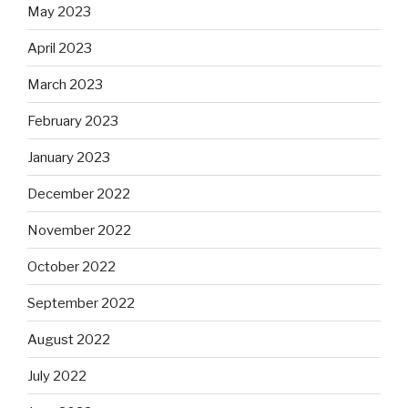
May 2023
April 2023
March 2023
February 2023
January 2023
December 2022
November 2022
October 2022
September 2022
August 2022
July 2022