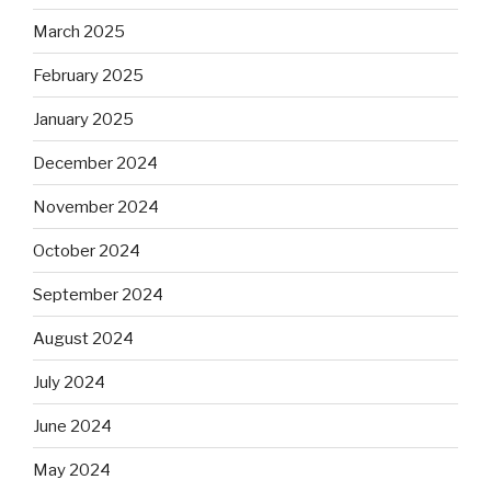
March 2025
February 2025
January 2025
December 2024
November 2024
October 2024
September 2024
August 2024
July 2024
June 2024
May 2024