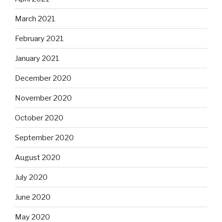
March 2021
February 2021
January 2021
December 2020
November 2020
October 2020
September 2020
August 2020
July 2020
June 2020
May 2020