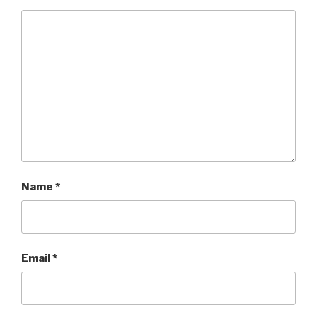
Name
*
Email
*