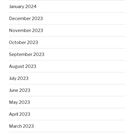
January 2024
December 2023
November 2023
October 2023
September 2023
August 2023
July 2023
June 2023
May 2023
April 2023
March 2023