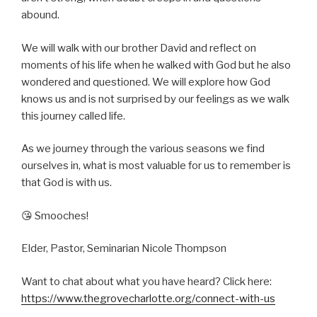
abound.
We will walk with our brother David and reflect on
moments of his life when he walked with God but he also
wondered and questioned. We will explore how God
knows us and is not surprised by our feelings as we walk
this journey called life.
As we journey through the various seasons we find
ourselves in, what is most valuable for us to remember is
that God is with us.
😘 Smooches!
Elder, Pastor, Seminarian Nicole Thompson
Want to chat about what you have heard? Click here:
https://www.thegrovecharlotte.org/connect-with-us