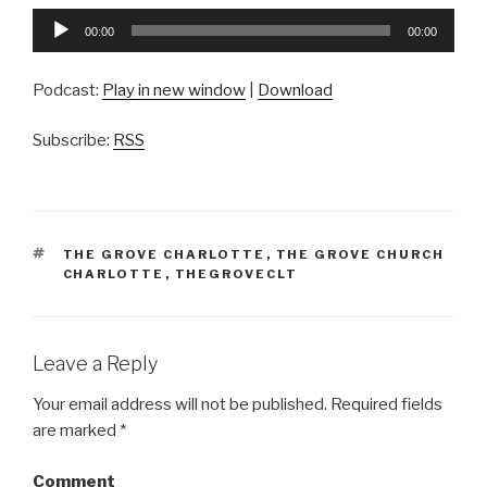
Audio
00:00
00:00
Player
Podcast:
Play in new window
|
Download
Subscribe:
RSS
TAGS
THE GROVE CHARLOTTE
,
THE GROVE CHURCH
CHARLOTTE
,
THEGROVECLT
Leave a Reply
Your email address will not be published.
Required fields
are marked
*
Comment