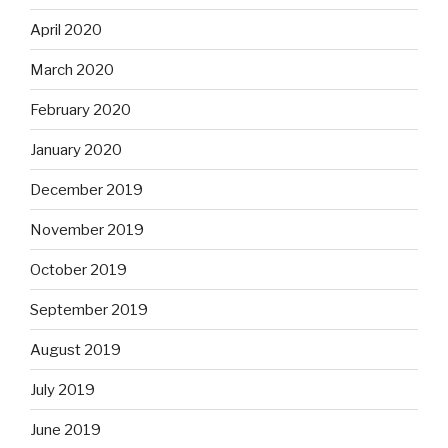
April 2020
March 2020
February 2020
January 2020
December 2019
November 2019
October 2019
September 2019
August 2019
July 2019
June 2019