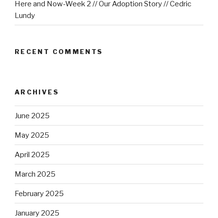
Here and Now-Week 2 // Our Adoption Story // Cedric
Lundy
RECENT COMMENTS
ARCHIVES
June 2025
May 2025
April 2025
March 2025
February 2025
January 2025