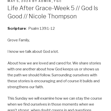
POSTED
MAY 5, 2024
BY
ADMIN_TGC
ON
Life After Grace-Week 5 // God Is
Good // Nicole Thompson
Scripture
: Psalm 139:1-12
Grove Family,
I know we talk about God a lot.
About how we are loved and cared for. We share stories
with one another about how God keeps us or shows us
the path we should follow. Surrounding ourselves with
these stories is encouraging and of course it builds and
strengthens our faith.
This Sunday we will examine how we can stay the course
when we find ourselves in those moments when we
aren’t strong, when doubt creeps in and questions