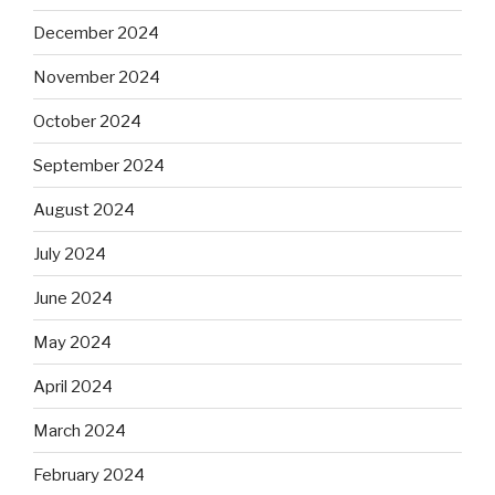
December 2024
November 2024
October 2024
September 2024
August 2024
July 2024
June 2024
May 2024
April 2024
March 2024
February 2024