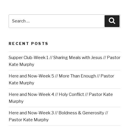
Search
Searc
for:
RECENT POSTS
Supper Club-Week 1 // Sharing Meals with Jesus // Pastor
Kate Murphy
Here and Now-Week 5 // More Than Enough // Pastor
Kate Murphy
Here and Now-Week 4 // Holy Conflict // Pastor Kate
Murphy
Here and Now-Week 3 // Boldness & Generosity //
Pastor Kate Murphy