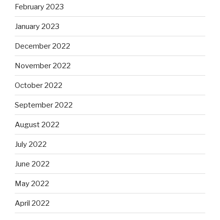
February 2023
January 2023
December 2022
November 2022
October 2022
September 2022
August 2022
July 2022
June 2022
May 2022
April 2022