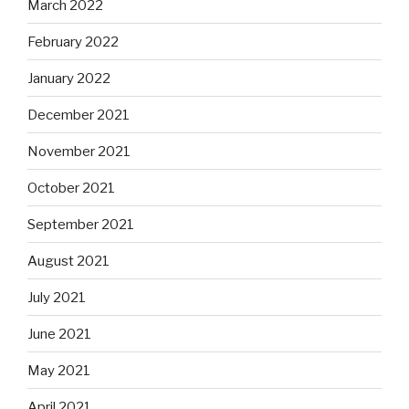
March 2022
February 2022
January 2022
December 2021
November 2021
October 2021
September 2021
August 2021
July 2021
June 2021
May 2021
April 2021