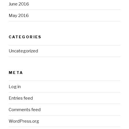
June 2016
May 2016
CATEGORIES
Uncategorized
META
Log in
Entries feed
Comments feed
WordPress.org