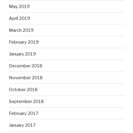
May 2019
April 2019
March 2019
February 2019
January 2019
December 2018
November 2018
October 2018
September 2018
February 2017
January 2017