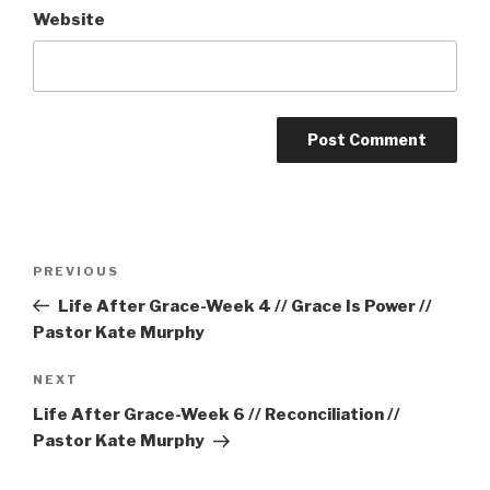
Website
Post
Previous
PREVIOUS
navigation
Post
Life After Grace-Week 4 // Grace Is Power //
Pastor Kate Murphy
Next
NEXT
Post
Life After Grace-Week 6 // Reconciliation //
Pastor Kate Murphy