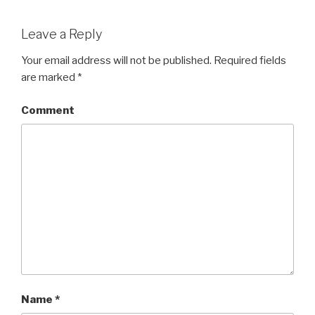
Leave a Reply
Your email address will not be published.
Required fields
are marked
*
Comment
Name
*