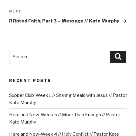
Next
NEXT
Post
R Rated Faith, Part 3 – Message // Kate Murphy
Search
Searc
for:
RECENT POSTS
Supper Club-Week 1 // Sharing Meals with Jesus // Pastor
Kate Murphy
Here and Now-Week 5 // More Than Enough // Pastor
Kate Murphy
Here and Now-Week 4 // Holy Conflict // Pastor Kate