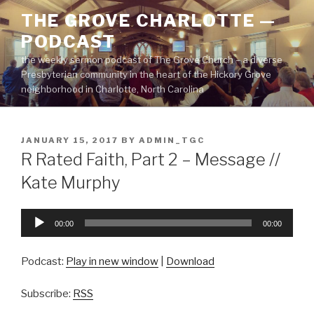
Skip
THE GROVE CHARLOTTE —
to
PODCAST
content
the weekly sermon podcast of The Grove Church – a diverse
Presbyterian community in the heart of the Hickory Grove
neighborhood in Charlotte, North Carolina
POSTED
JANUARY 15, 2017
BY
ADMIN_TGC
ON
R Rated Faith, Part 2 – Message //
Kate Murphy
Audio
00:00
00:00
Player
Podcast:
Play in new window
|
Download
Subscribe:
RSS