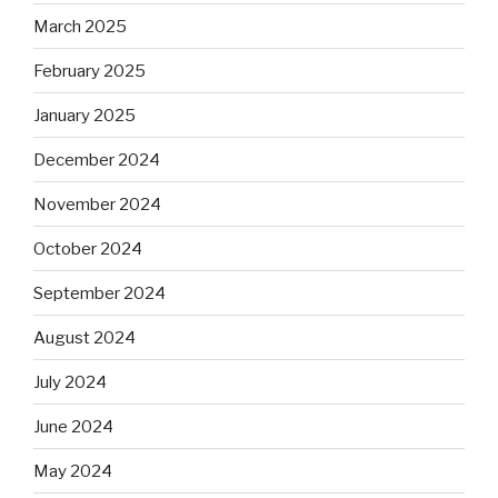
March 2025
February 2025
January 2025
December 2024
November 2024
October 2024
September 2024
August 2024
July 2024
June 2024
May 2024