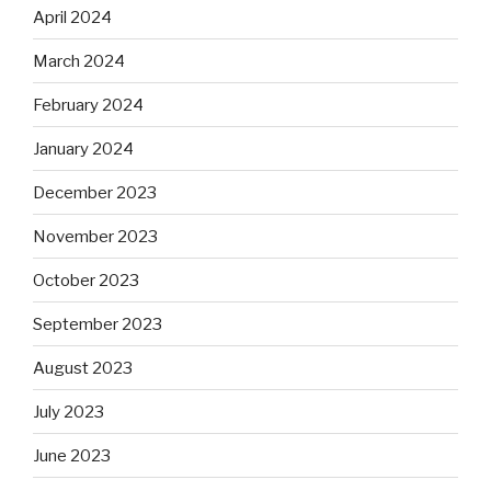
April 2024
March 2024
February 2024
January 2024
December 2023
November 2023
October 2023
September 2023
August 2023
July 2023
June 2023