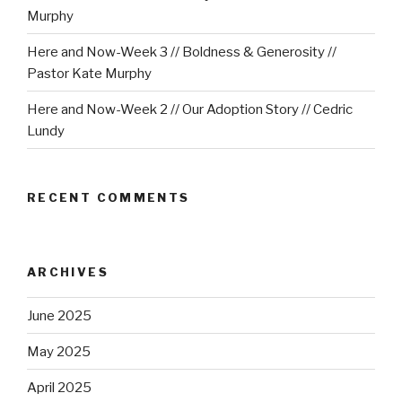
Murphy
Here and Now-Week 3 // Boldness & Generosity //
Pastor Kate Murphy
Here and Now-Week 2 // Our Adoption Story // Cedric
Lundy
RECENT COMMENTS
ARCHIVES
June 2025
May 2025
April 2025