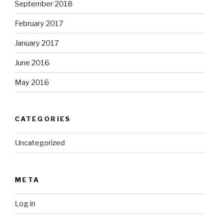
September 2018
February 2017
January 2017
June 2016
May 2016
CATEGORIES
Uncategorized
META
Log in