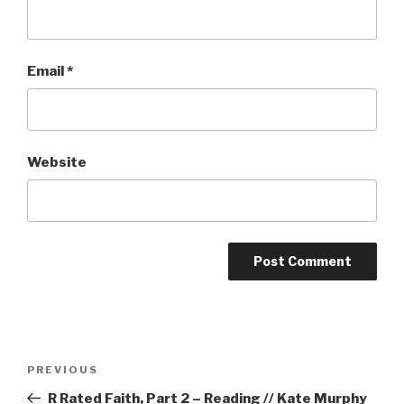
Email
*
Website
Post
Previous
PREVIOUS
navigation
Post
R Rated Faith, Part 2 – Reading // Kate Murphy