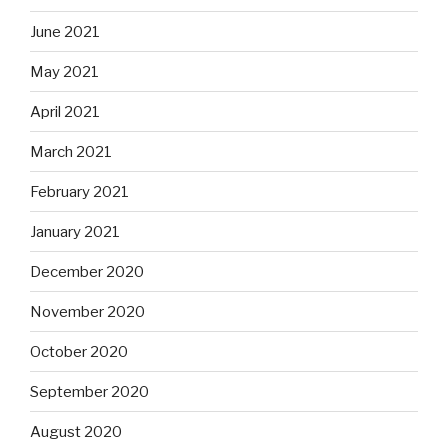
June 2021
May 2021
April 2021
March 2021
February 2021
January 2021
December 2020
November 2020
October 2020
September 2020
August 2020