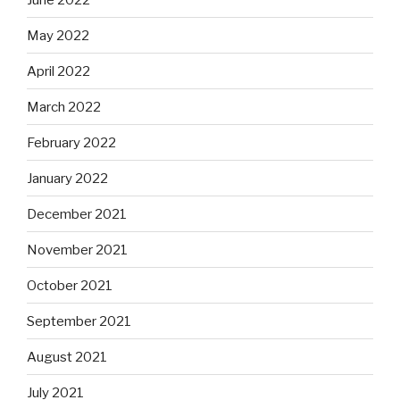
May 2022
April 2022
March 2022
February 2022
January 2022
December 2021
November 2021
October 2021
September 2021
August 2021
July 2021