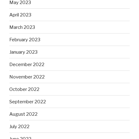
May 2023
April 2023
March 2023
February 2023
January 2023
December 2022
November 2022
October 2022
September 2022
August 2022
July 2022
June 2022