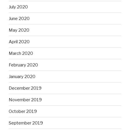
July 2020
June 2020
May 2020
April 2020
March 2020
February 2020
January 2020
December 2019
November 2019
October 2019
September 2019