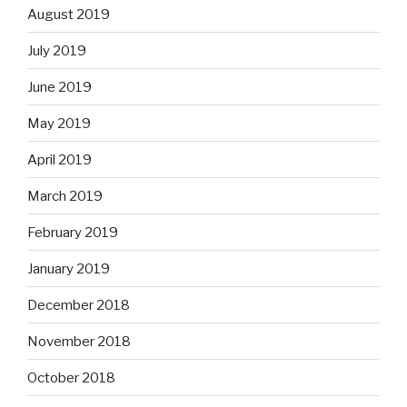
August 2019
July 2019
June 2019
May 2019
April 2019
March 2019
February 2019
January 2019
December 2018
November 2018
October 2018