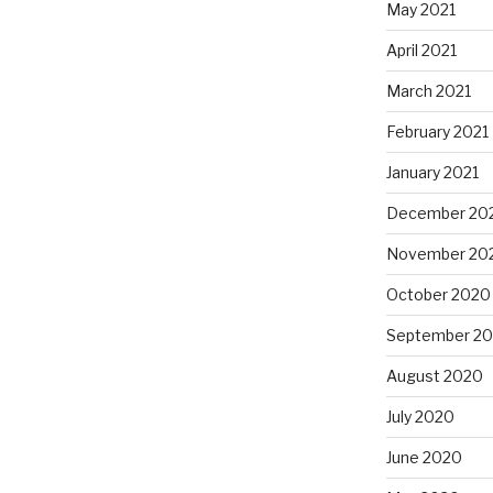
May 2021
April 2021
March 2021
February 2021
January 2021
December 20
November 20
October 2020
September 2
August 2020
July 2020
June 2020