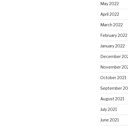
May 2022
April 2022
March 2022
February 2022
January 2022
December 20
November 20
October 2021
September 20
August 2021
July 2021
June 2021