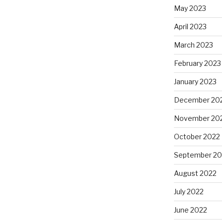
May 2023
April 2023
March 2023
February 2023
January 2023
December 20
November 20
October 2022
September 20
August 2022
July 2022
June 2022