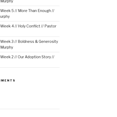
e Murphy
Week 5 // More Than Enough //
urphy
eek 4 // Holy Conflict // Pastor
Week 3 // Boldness & Generosity
e Murphy
eek 2 // Our Adoption Story //
MMENTS