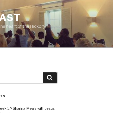
CAST
he heart of the Hickory
Search
STS
ek 1 // Sharing Meals with Jesus