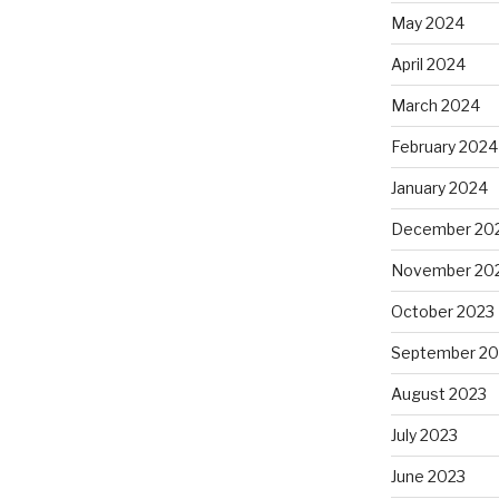
May 2024
April 2024
March 2024
February 2024
January 2024
December 20
November 20
October 2023
September 20
August 2023
July 2023
June 2023