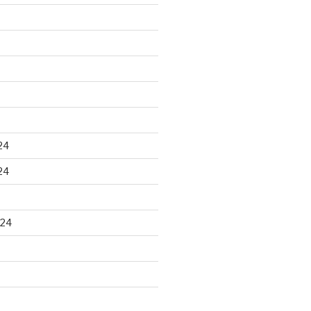
24
24
024