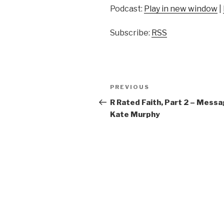
Podcast:
Play in new window
|
Subscribe:
RSS
Post
Previous
PREVIOUS
navigation
Post
R Rated Faith, Part 2 – Messa
Kate Murphy