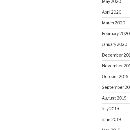
May 2020
April 2020
March 2020
February 2020
January 2020
December 20
November 20
October 2019
September 20
August 2019
July 2019
June 2019