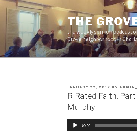
Skip
to
THE GROV
content
the weekly sermon podcast of
Grove neighborhood in Charlo
POSTED
JANUARY 22, 2017
BY
ADMIN
ON
R Rated Faith, Part
Murphy
Audio
00:00
Player