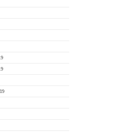
19
19
19