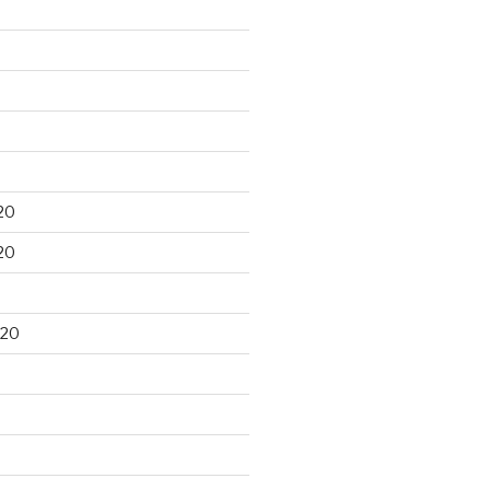
20
20
020