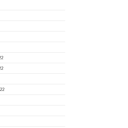
22
22
22