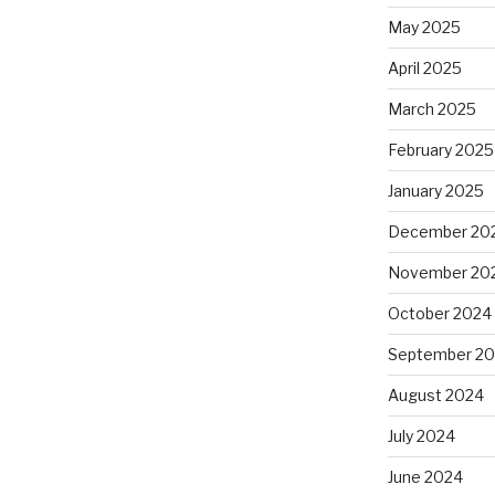
May 2025
April 2025
March 2025
February 2025
January 2025
December 20
November 20
October 2024
September 2
August 2024
July 2024
June 2024