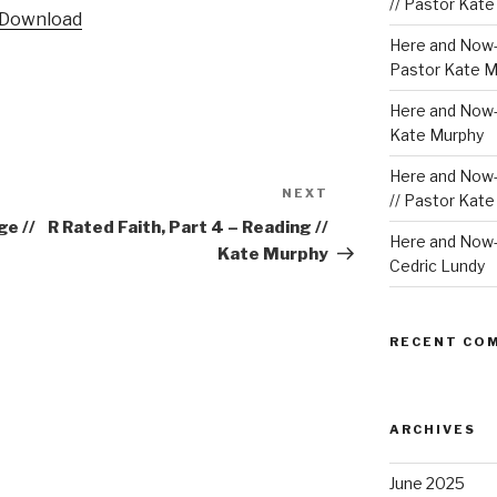
Arrow
// Pastor Kat
Download
keys
Here and Now-
to
Pastor Kate M
increase
or
Here and Now-W
decrease
Kate Murphy
volume.
Here and Now-
NEXT
Next
// Pastor Kat
Post
ge //
R Rated Faith, Part 4 – Reading //
Here and Now-W
Kate Murphy
Cedric Lundy
RECENT CO
ARCHIVES
June 2025