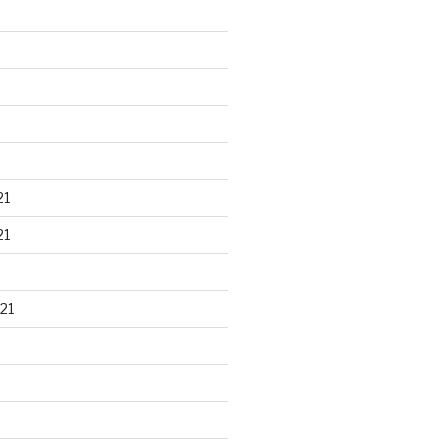
21
21
21