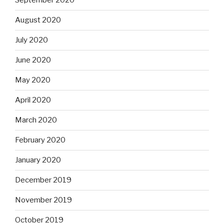
September 2020
August 2020
July 2020
June 2020
May 2020
April 2020
March 2020
February 2020
January 2020
December 2019
November 2019
October 2019