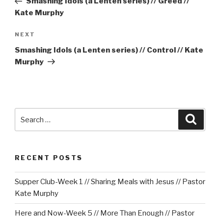
Smashing Idols (a Lenten series) // Greed //
Kate Murphy
Next
NEXT
Post
Smashing Idols (a Lenten series) // Control // Kate
Murphy
Search
Searc
for:
RECENT POSTS
Supper Club-Week 1 // Sharing Meals with Jesus // Pastor
Kate Murphy
Here and Now-Week 5 // More Than Enough // Pastor