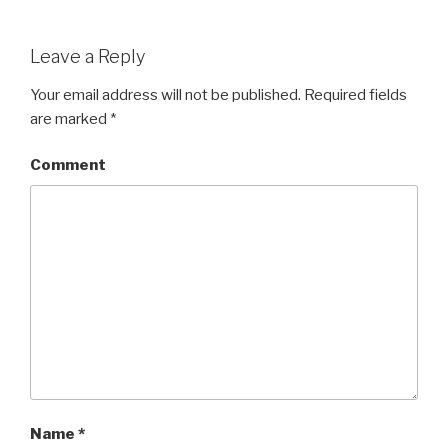
Leave a Reply
Your email address will not be published.
Required fields
are marked
*
Comment
Name
*