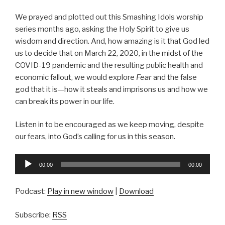
We prayed and plotted out this Smashing Idols worship
series months ago, asking the Holy Spirit to give us
wisdom and direction. And, how amazing is it that God led
us to decide that on March 22, 2020, in the midst of the
COVID-19 pandemic and the resulting public health and
economic fallout, we would explore
Fear
and the false
god that it is—how it steals and imprisons us and how we
can break its power in our life.
Listen in to be encouraged as we keep moving, despite
our fears, into God’s calling for us in this season.
Audio
00:00
00:00
Player
Podcast:
Play in new window
|
Download
Subscribe:
RSS