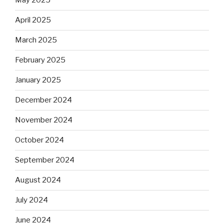
May 2025
April 2025
March 2025
February 2025
January 2025
December 2024
November 2024
October 2024
September 2024
August 2024
July 2024
June 2024