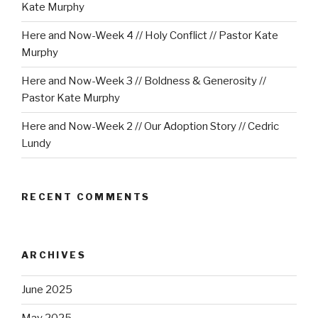
Kate Murphy
Here and Now-Week 4 // Holy Conflict // Pastor Kate
Murphy
Here and Now-Week 3 // Boldness & Generosity //
Pastor Kate Murphy
Here and Now-Week 2 // Our Adoption Story // Cedric
Lundy
RECENT COMMENTS
ARCHIVES
June 2025