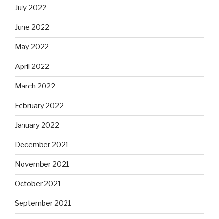
July 2022
June 2022
May 2022
April 2022
March 2022
February 2022
January 2022
December 2021
November 2021
October 2021
September 2021