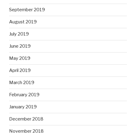
September 2019
August 2019
July 2019
June 2019
May 2019
April 2019
March 2019
February 2019
January 2019
December 2018
November 2018