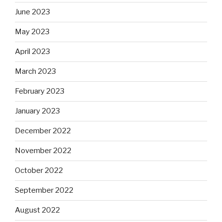
June 2023
May 2023
April 2023
March 2023
February 2023
January 2023
December 2022
November 2022
October 2022
September 2022
August 2022