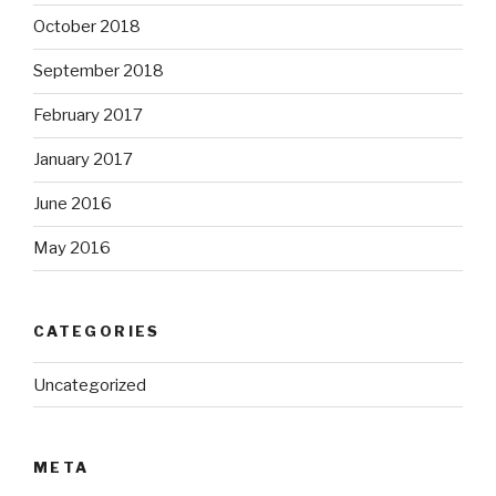
October 2018
September 2018
February 2017
January 2017
June 2016
May 2016
CATEGORIES
Uncategorized
META