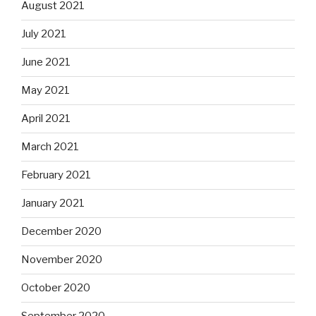
August 2021
July 2021
June 2021
May 2021
April 2021
March 2021
February 2021
January 2021
December 2020
November 2020
October 2020