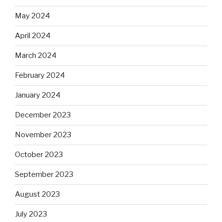
May 2024
April 2024
March 2024
February 2024
January 2024
December 2023
November 2023
October 2023
September 2023
August 2023
July 2023