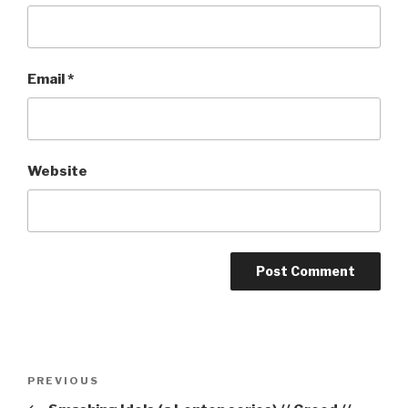
Email
*
Website
Post
Previous
PREVIOUS
navigation
Post