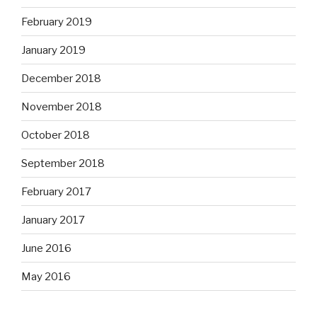
February 2019
January 2019
December 2018
November 2018
October 2018
September 2018
February 2017
January 2017
June 2016
May 2016