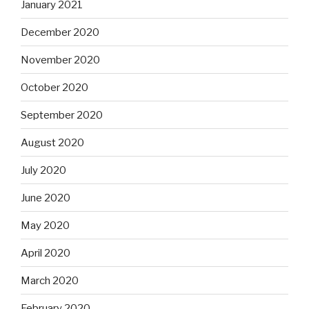
January 2021
December 2020
November 2020
October 2020
September 2020
August 2020
July 2020
June 2020
May 2020
April 2020
March 2020
February 2020