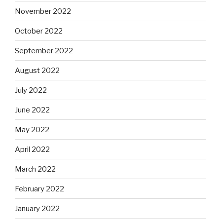
November 2022
October 2022
September 2022
August 2022
July 2022
June 2022
May 2022
April 2022
March 2022
February 2022
January 2022