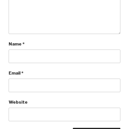
Name
*
Email
*
Website