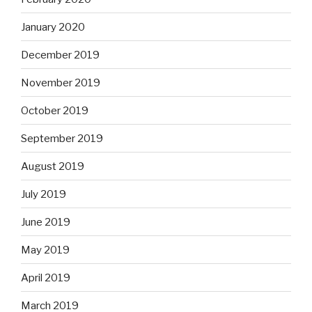
January 2020
December 2019
November 2019
October 2019
September 2019
August 2019
July 2019
June 2019
May 2019
April 2019
March 2019