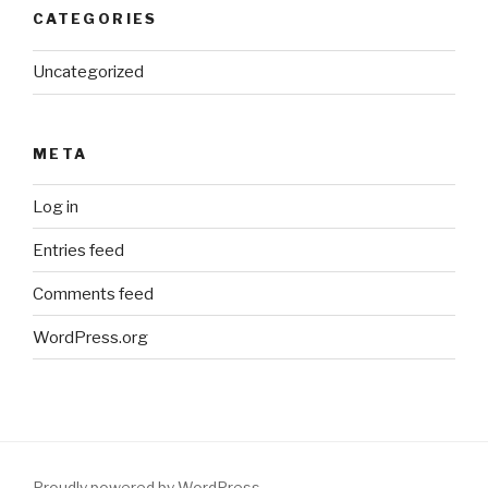
CATEGORIES
Uncategorized
META
Log in
Entries feed
Comments feed
WordPress.org
Proudly powered by WordPress