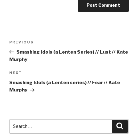
Post
Previous
PREVIOUS
navigation
Post
Smashing Idols (a Lenten Series) // Lust // Kate
Murphy
Next
NEXT
Post
Smashing Idols (a Lenten series) // Fear // Kate
Murphy
Search
Searc
for: