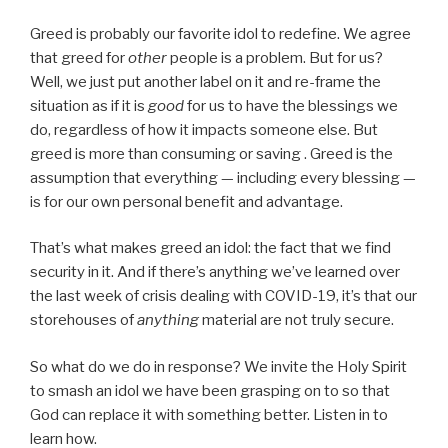
Greed is probably our favorite idol to redefine. We agree
that greed for
other
people is a problem. But for us?
Well, we just put another label on it and re-frame the
situation as if it is
good
for us to have the blessings we
do, regardless of how it impacts someone else. But
greed is more than consuming or saving . Greed is the
assumption that everything — including every blessing —
is for our own personal benefit and advantage.
That’s what makes greed an idol: the fact that we find
security in it. And if there’s anything we’ve learned over
the last week of crisis dealing with COVID-19, it’s that our
storehouses of
anything
material are not truly secure.
So what do we do in response? We invite the Holy Spirit
to smash an idol we have been grasping on to so that
God can replace it with something better. Listen in to
learn how.