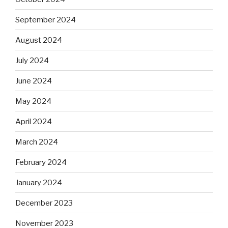
September 2024
August 2024
July 2024
June 2024
May 2024
April 2024
March 2024
February 2024
January 2024
December 2023
November 2023