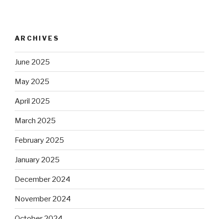
ARCHIVES
June 2025
May 2025
April 2025
March 2025
February 2025
January 2025
December 2024
November 2024
October 2024