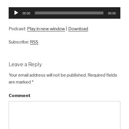
Audio
00:00
00:00
Player
Podcast:
Play in new window
|
Download
Subscribe:
RSS
Leave a Reply
Your email address will not be published.
Required fields
are marked
*
Comment