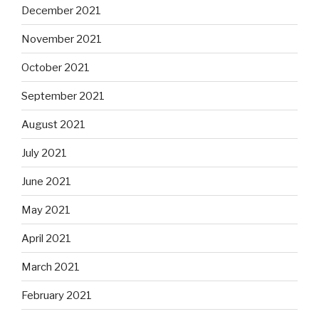
December 2021
November 2021
October 2021
September 2021
August 2021
July 2021
June 2021
May 2021
April 2021
March 2021
February 2021