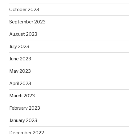
October 2023
September 2023
August 2023
July 2023
June 2023
May 2023
April 2023
March 2023
February 2023
January 2023
December 2022