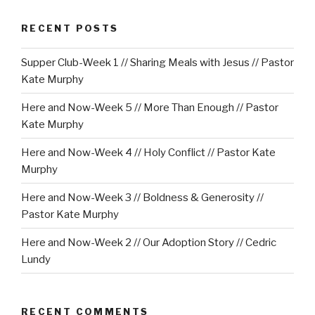
RECENT POSTS
Supper Club-Week 1 // Sharing Meals with Jesus // Pastor
Kate Murphy
Here and Now-Week 5 // More Than Enough // Pastor
Kate Murphy
Here and Now-Week 4 // Holy Conflict // Pastor Kate
Murphy
Here and Now-Week 3 // Boldness & Generosity //
Pastor Kate Murphy
Here and Now-Week 2 // Our Adoption Story // Cedric
Lundy
RECENT COMMENTS