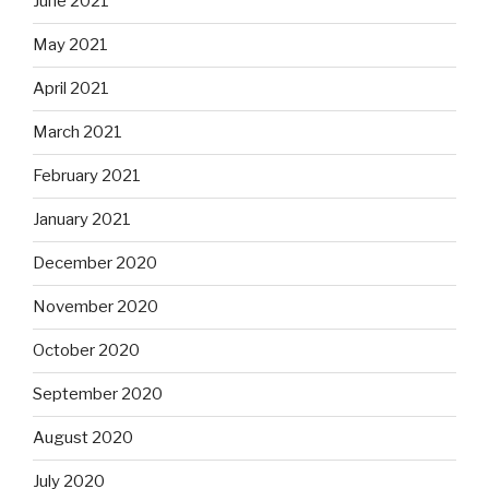
June 2021
May 2021
April 2021
March 2021
February 2021
January 2021
December 2020
November 2020
October 2020
September 2020
August 2020
July 2020