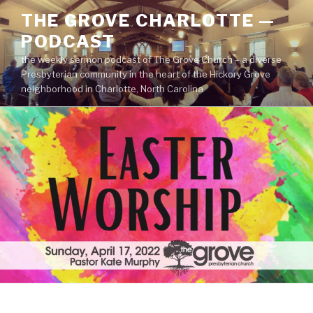
Skip
THE GROVE CHARLOTTE —
to
PODCAST
content
the weekly sermon podcast of The Grove Church – a diverse
Presbyterian community in the heart of the Hickory Grove
neighborhood in Charlotte, North Carolina