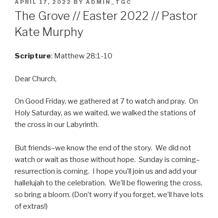
POSTED
APRIL 17, 2022
BY
ADMIN_TGC
ON
The Grove // Easter 2022 // Pastor
Kate Murphy
Scripture
: Matthew 28:1-10
Dear Church,
On Good Friday, we gathered at 7 to watch and pray. On
Holy Saturday, as we waited, we walked the stations of
the cross in our Labyrinth.
But friends–we know the end of the story. We did not
watch or wait as those without hope. Sunday is coming–
resurrection is coming. I hope you’ll join us and add your
hallelujah to the celebration. We’ll be flowering the cross,
so bring a bloom. (Don’t worry if you forget, we’ll have lots
of extras!)