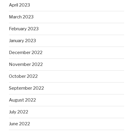
April 2023
March 2023
February 2023
January 2023
December 2022
November 2022
October 2022
September 2022
August 2022
July 2022
June 2022