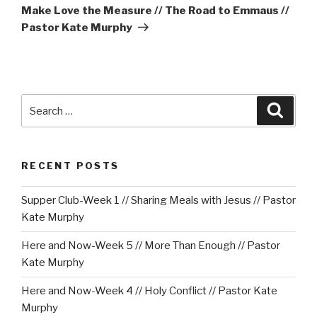
Post
Make Love the Measure // The Road to Emmaus //
Pastor Kate Murphy
Search
Searc
for:
RECENT POSTS
Supper Club-Week 1 // Sharing Meals with Jesus // Pastor
Kate Murphy
Here and Now-Week 5 // More Than Enough // Pastor
Kate Murphy
Here and Now-Week 4 // Holy Conflict // Pastor Kate
Murphy