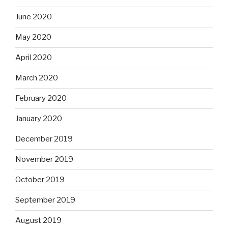
June 2020
May 2020
April 2020
March 2020
February 2020
January 2020
December 2019
November 2019
October 2019
September 2019
August 2019