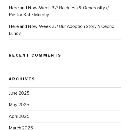
Here and Now-Week 3 // Boldness & Generosity //
Pastor Kate Murphy
Here and Now-Week 2 // Our Adoption Story // Cedric
Lundy
RECENT COMMENTS
ARCHIVES
June 2025
May 2025
April 2025
March 2025