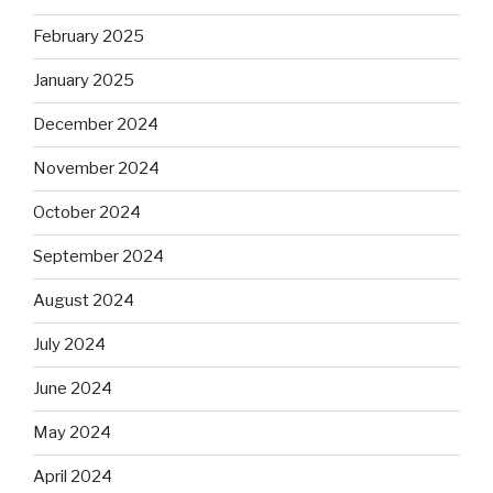
February 2025
January 2025
December 2024
November 2024
October 2024
September 2024
August 2024
July 2024
June 2024
May 2024
April 2024