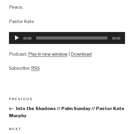
Peace,
Pastor Kate
Audio
00:00
00:00
Player
Podcast:
Play in new window
|
Download
Subscribe:
RSS
Post
Previous
PREVIOUS
navigation
Post
Into the Shadows // Palm Sunday // Pastor Kate
Murphy
Next
NEXT