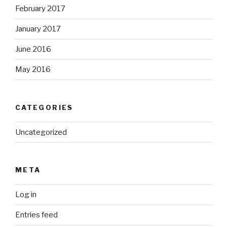
February 2017
January 2017
June 2016
May 2016
CATEGORIES
Uncategorized
META
Log in
Entries feed