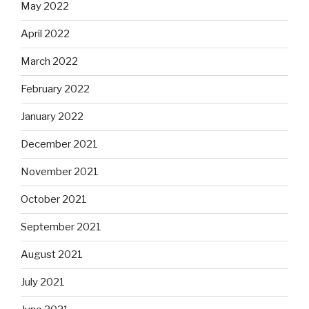
May 2022
April 2022
March 2022
February 2022
January 2022
December 2021
November 2021
October 2021
September 2021
August 2021
July 2021