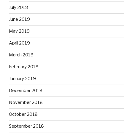
July 2019
June 2019
May 2019
April 2019
March 2019
February 2019
January 2019
December 2018
November 2018
October 2018
September 2018