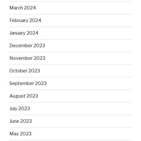
March 2024
February 2024
January 2024
December 2023
November 2023
October 2023
September 2023
August 2023
July 2023
June 2023
May 2023