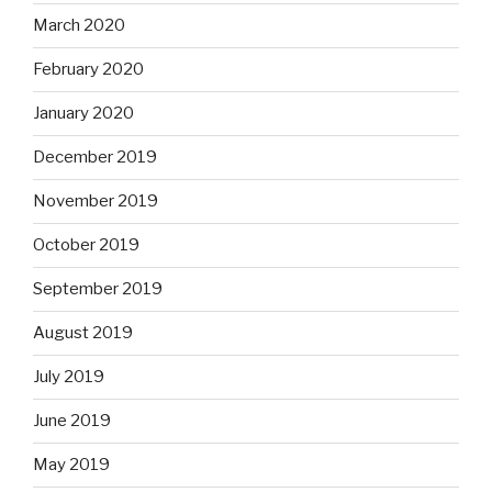
March 2020
February 2020
January 2020
December 2019
November 2019
October 2019
September 2019
August 2019
July 2019
June 2019
May 2019