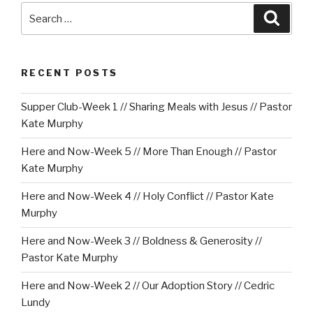
Search
Searc
for:
RECENT POSTS
Supper Club-Week 1 // Sharing Meals with Jesus // Pastor
Kate Murphy
Here and Now-Week 5 // More Than Enough // Pastor
Kate Murphy
Here and Now-Week 4 // Holy Conflict // Pastor Kate
Murphy
Here and Now-Week 3 // Boldness & Generosity //
Pastor Kate Murphy
Here and Now-Week 2 // Our Adoption Story // Cedric
Lundy