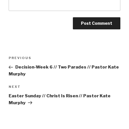
Post
Previous
PREVIOUS
navigation
Post
Decision-Week 6 // Two Parades // Pastor Kate
Murphy
Next
NEXT
Post
Easter Sunday // Christ Is Risen // Pastor Kate
Murphy