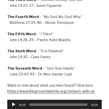
John 19:25-27– Josue Figueroa
The Fourth Word
– “My God, My God, Why”
Matthew 27:39-46 – Nicole Thompson
The Fifth Word
– “I Thirst”
John 19:28-29 – Pastor Kate Murphy
The Sixth Word
– “It Is Finished”
John 19:30 – Ciara Osbey
The Seventh Word
– “Into Your Hands”
Luke 23:43-49 – Dr. Wes Vander Lugt
Want to chat about what you have heard? Click here:
https://www.thegrovecharlotte.org/connect-with-us
Audio
00:00
00:00
Player