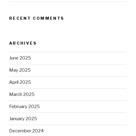
RECENT COMMENTS
ARCHIVES
June 2025
May 2025
April 2025
March 2025
February 2025
January 2025
December 2024