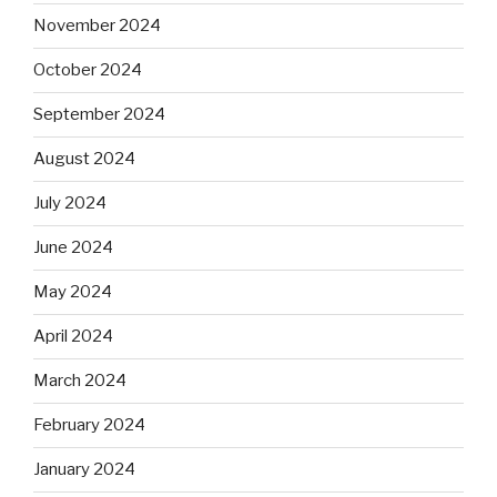
November 2024
October 2024
September 2024
August 2024
July 2024
June 2024
May 2024
April 2024
March 2024
February 2024
January 2024