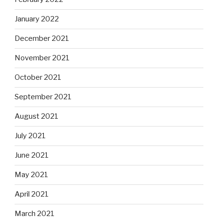
January 2022
December 2021
November 2021
October 2021
September 2021
August 2021
July 2021
June 2021
May 2021
April 2021
March 2021