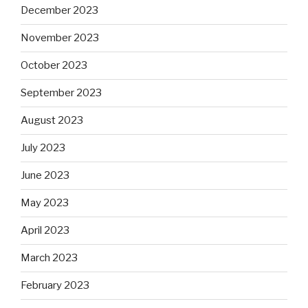
December 2023
November 2023
October 2023
September 2023
August 2023
July 2023
June 2023
May 2023
April 2023
March 2023
February 2023