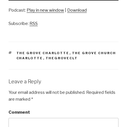
Podcast:
Play in new window
|
Download
Subscribe:
RSS
TAGS
THE GROVE CHARLOTTE
,
THE GROVE CHURCH
CHARLOTTE
,
THEGROVECLT
Leave a Reply
Your email address will not be published.
Required fields
are marked
*
Comment