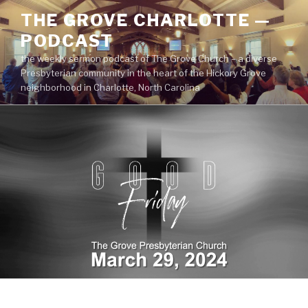
Skip
THE GROVE CHARLOTTE —
to
PODCAST
content
the weekly sermon podcast of The Grove Church – a diverse
Presbyterian community in the heart of the Hickory Grove
neighborhood in Charlotte, North Carolina