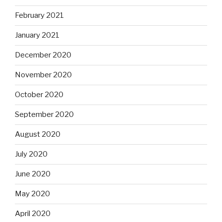
February 2021
January 2021
December 2020
November 2020
October 2020
September 2020
August 2020
July 2020
June 2020
May 2020
April 2020