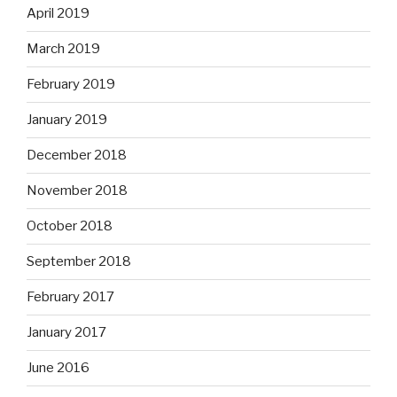
April 2019
March 2019
February 2019
January 2019
December 2018
November 2018
October 2018
September 2018
February 2017
January 2017
June 2016