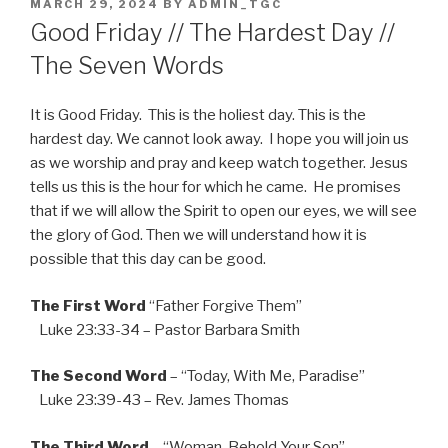
POSTED
MARCH 29, 2024
BY
ADMIN_TGC
ON
Good Friday // The Hardest Day //
The Seven Words
It is Good Friday. This is the holiest day. This is the
hardest day. We cannot look away. I hope you will join us
as we worship and pray and keep watch together. Jesus
tells us this is the hour for which he came. He promises
that if we will allow the Spirit to open our eyes, we will see
the glory of God. Then we will understand how it is
possible that this day can be good.
The First Word
“Father Forgive Them”
Luke 23:33-34 – Pastor Barbara Smith
The Second Word
– “Today, With Me, Paradise”
Luke 23:39-43 – Rev. James Thomas
The Third Word
– “Woman, Behold Your Son”