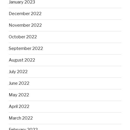
January 2023
December 2022
November 2022
October 2022
September 2022
August 2022
July 2022
June 2022
May 2022
April 2022
March 2022
February 2022