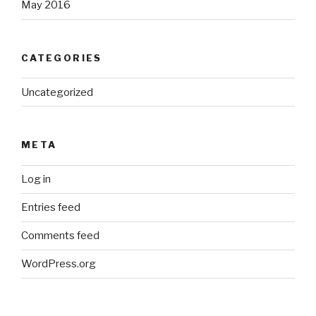
May 2016
CATEGORIES
Uncategorized
META
Log in
Entries feed
Comments feed
WordPress.org