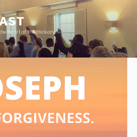
CAST
he heart of the Hickory