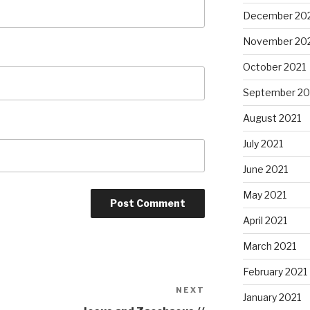
December 20
November 20
October 2021
September 20
August 2021
July 2021
June 2021
May 2021
April 2021
March 2021
February 2021
NEXT
Next
January 2021
Post