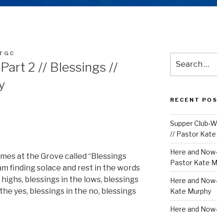
TGC
Search
Part 2 // Blessings //
for:
y
RECENT PO
Supper Club-We
// Pastor Kat
Here and Now-
mes at the Grove called “Blessings
Pastor Kate M
am finding solace and rest in the words
 highs, blessings in the lows, blessings
Here and Now-W
the yes, blessings in the no, blessings
Kate Murphy
Here and Now-