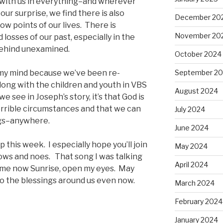
s with us in everything–and wherever
 our surprise, we find there is also
December 20
 low points of our lives. There is
November 20
d losses of our past, especially in the
behind unexamined.
October 2024
my mind because we’ve been re-
September 2
long with the children and youth in VBS
August 2024
e see in Joseph’s story, it’s that God is
 horrible circumstances and that we can
July 2024
ngs–anywhere.
June 2024
p this week. I especially hope you’ll join
May 2024
 lows and noes. That song I was talking
April 2024
ome now Sunrise, open my eyes. May
o the blessings around us even now.
March 2024
February 2024
January 2024