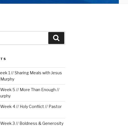
Search
STS
ek 1 // Sharing Meals with Jesus
e Murphy
Week 5 // More Than Enough //
urphy
eek 4 // Holy Conflict // Pastor
Week 3 // Boldness & Generosity