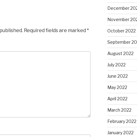
December 20
November 20
 published.
Required fields are marked
*
October 2022
September 20
August 2022
July 2022
June 2022
May 2022
April 2022
March 2022
February 2022
January 2022