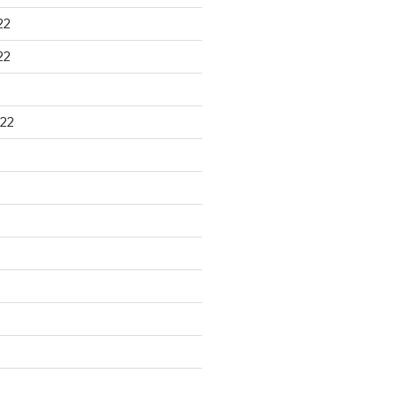
22
22
22