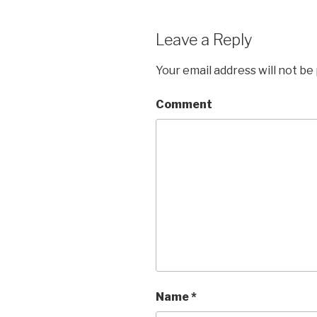
Leave a Reply
Your email address will not be
Comment
Name
*