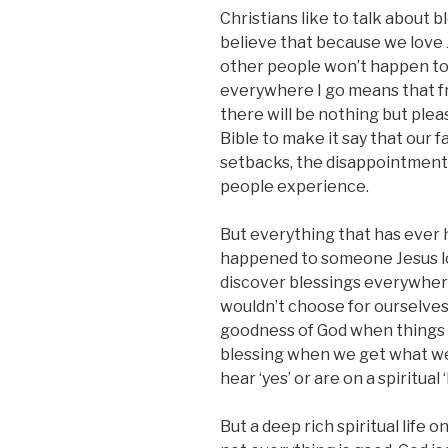
Christians like to talk about b
believe that because we love 
other people won’t happen to
everywhere I go means that f
there will be nothing but plea
Bible to make it say that our fa
setbacks, the disappointments
people experience.
But everything that has ever
happened to someone Jesus lo
discover blessings everywher
wouldn’t choose for ourselves.
goodness of God when things go
blessing when we get what w
hear ‘yes’ or are on a spiritual ‘
But a deep rich spiritual life 