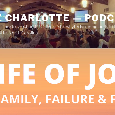
E CHARLOTTE — POD
 The Grove Church – a diverse Presbyterian community in t
tte, North Carolina