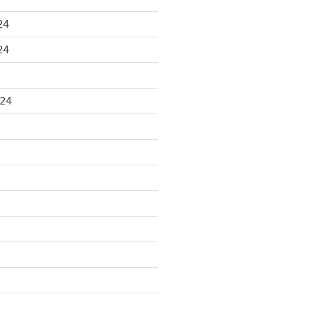
24
24
024