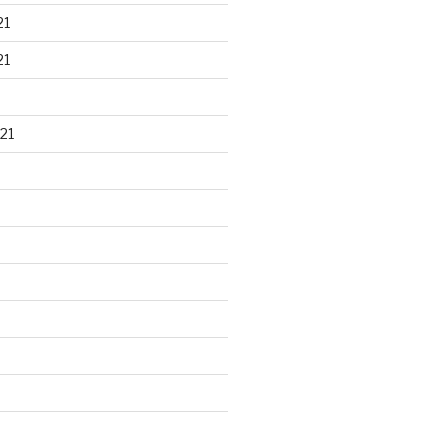
21
21
21