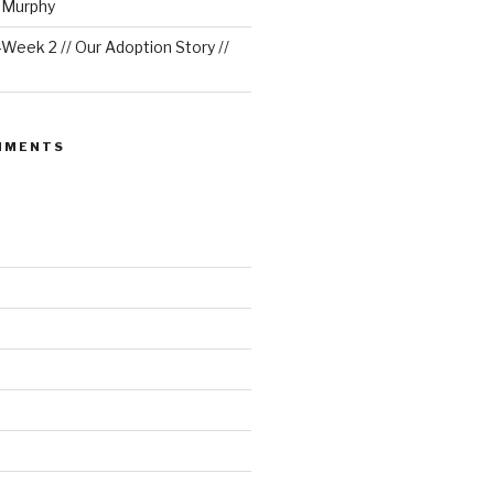
e Murphy
eek 2 // Our Adoption Story //
MMENTS