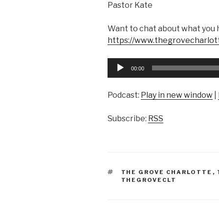
Pastor Kate
Want to chat about what you 
https://www.thegrovecharlot
Audio
00:00
Player
Podcast:
Play in new window
|
Subscribe:
RSS
TAGS
THE GROVE CHARLOTTE
,
THEGROVECLT