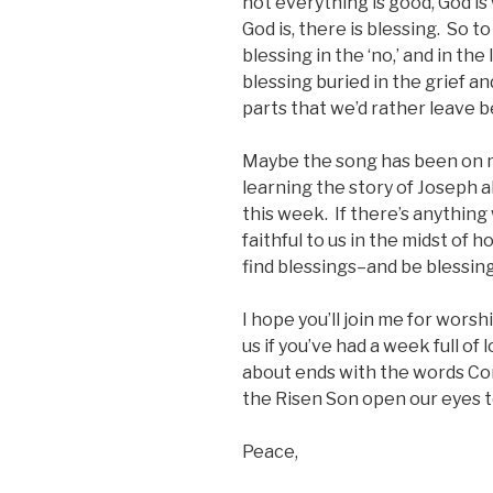
not everything is good, God i
God is, there is blessing. So to
blessing in the ‘no,’ and in the
blessing buried in the grief an
parts that we’d rather leave 
Maybe the song has been on 
learning the story of Joseph a
this week. If there’s anything w
faithful to us in the midst of
find blessings–and be blessi
I hope you’ll join me for worshi
us if you’ve had a week full of
about ends with the words C
the Risen Son open our eyes t
Peace,