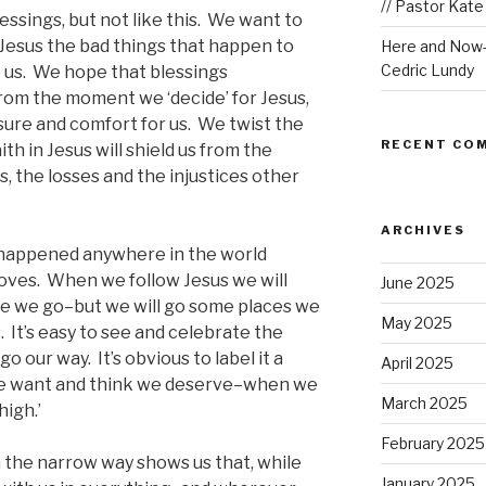
// Pastor Kat
lessings, but not like this. We want to
Jesus the bad things that happen to
Here and Now-W
Cedric Lundy
 us. We hope that blessings
rom the moment we ‘decide’ for Jesus,
sure and comfort for us. We twist the
RECENT CO
ith in Jesus will shield us from the
, the losses and the injustices other
ARCHIVES
 happened anywhere in the world
ves. When we follow Jesus we will
June 2025
e we go–but we will go some places we
May 2025
 It’s easy to see and celebrate the
 our way. It’s obvious to label it a
April 2025
e want and think we deserve–when we
March 2025
high.’
February 2025
on the narrow way shows us that, while
January 2025