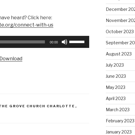
December 20
have heard? Click here:
November 20
te.org/connect-with-us
October 2023
Use
September 20
00:00
Up/Down
Arrow
August 2023
Download
keys
July 2023
to
increase
June 2023
or
May 2023
decrease
volume.
April 2023
THE GROVE CHURCH CHARLOTTE
,
March 2023
February 2023
January 2023