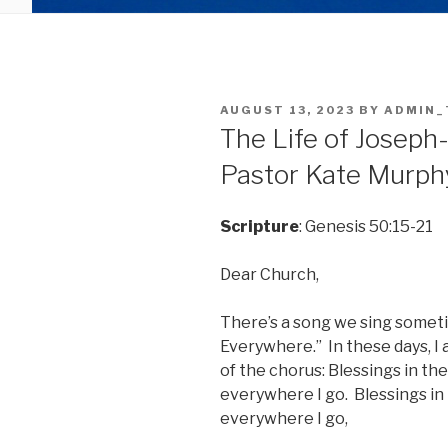
POSTED
AUGUST 13, 2023
BY
ADMIN_
ON
The Life of Joseph-
Pastor Kate Murph
Scripture
: Genesis 50:15-21
Dear Church,
There’s a song we sing someti
Everywhere.” In these days, I 
of the chorus: Blessings in the
everywhere I go. Blessings in 
everywhere I go,