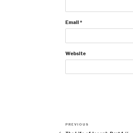
Email
*
Website
Post
Previous
PREVIOUS
navigation
Post